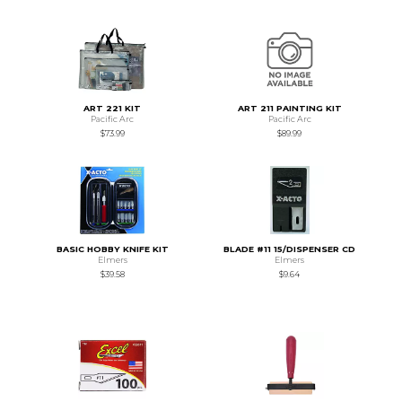
ART 221 KIT
ART 211 PAINTING KIT
Pacific Arc
Pacific Arc
$73.99
$89.99
BASIC HOBBY KNIFE KIT
BLADE #11 15/DISPENSER CD
Elmers
Elmers
$39.58
$9.64