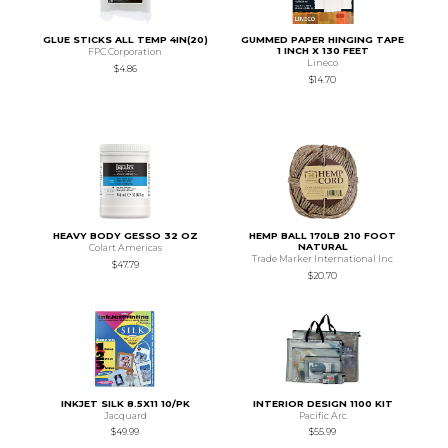
GLUE STICKS ALL TEMP 4IN(20)
GUMMED PAPER HINGING TAPE
1 INCH X 130 FEET
FPC Corporation
Lineco
$4.86
$14.70
HEAVY BODY GESSO 32 OZ
HEMP BALL 170LB 210 FOOT
NATURAL
Colart Americas
Trade Marker International Inc
$47.79
$20.70
INKJET SILK 8.5X11 10/PK
INTERIOR DESIGN 1100 KIT
Jacquard
Pacific Arc
$49.99
$55.99