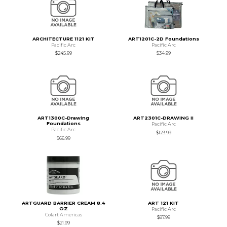
ARCHITECTURE 1121 KIT
ART1201C-2D Foundations
Pacific Arc
Pacific Arc
$245.99
$34.99
ART1300C-Drawing
ART2301C-DRAWING II
Foundations
Pacific Arc
Pacific Arc
$123.99
$66.99
ARTGUARD BARRIER CREAM 8.4
ART 121 KIT
OZ
Pacific Arc
Colart Americas
$87.99
$21.99