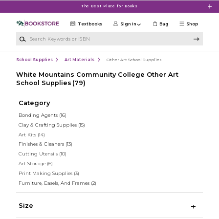
Skip to main content
The Best Place for Books
Textbooks
Sign in
Bag
Shop
Search Keywords or ISBN
School Supplies
Art Materials
Other Art School Supplies
White Mountains Community College Other Art
School Supplies
(79)
Category
Bonding Agents
(16)
Clay & Crafting Supplies
(15)
Art Kits
(14)
Finishes & Cleaners
(13)
Cutting Utensils
(10)
Art Storage
(6)
Print Making Supplies
(3)
Furniture, Easels, And Frames
(2)
Size