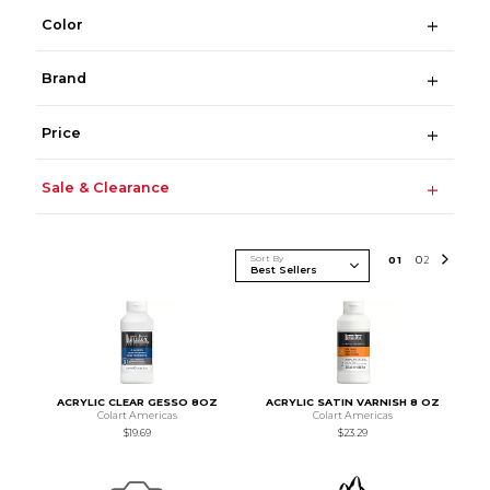
Color
Brand
Price
Sale & Clearance
Sort By
0
1
0
2
ACRYLIC CLEAR GESSO 8OZ
ACRYLIC SATIN VARNISH 8 OZ
Colart Americas
Colart Americas
$19.69
$23.29