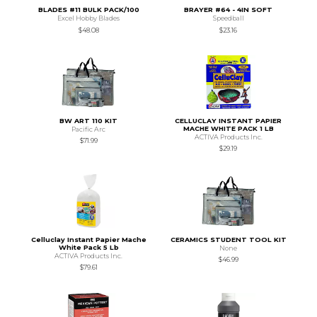
BLADES #11 BULK PACK/100
BRAYER #64 - 4IN SOFT
Excel Hobby Blades
Speedball
$48.08
$23.16
BW ART 110 KIT
CELLUCLAY INSTANT PAPIER
MACHE WHITE PACK 1 LB
Pacific Arc
ACTIVA Products Inc.
$71.99
$29.19
Celluclay Instant Papier Mache
CERAMICS STUDENT TOOL KIT
White Pack 5 Lb
None
ACTIVA Products Inc.
$46.99
$79.61