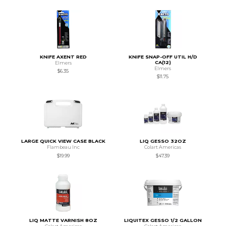
KNIFE AXENT RED
KNIFE SNAP-OFF UTIL H/D
CA(12)
Elmers
Elmers
$6.35
$11.75
LARGE QUICK VIEW CASE BLACK
LIQ GESSO 32OZ
Flambeau Inc
Colart Americas
$19.99
$47.39
LIQ MATTE VARNISH 8OZ
LIQUITEX GESSO 1/2 GALLON