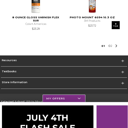
8 OUNCE GLOSS VARNISH FLEX
PHOTO MOUNT 6094 10.3 OZ
SUR
3M Products
Colart Americas
$23.72
TOP
$23.29
0
1
0
2
Resources
Textbooks
Store Information
MY OFFERS
Selected School:
White Mountains Community College
Change School
Go To http://www.wmcc.edu/