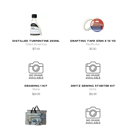
DISTILLED TURPENTINE 250ML
DRAFTING TAPE 3/4IN X 10 YD
Colart Americas
Pacific Arc
$17.49
$3.30
DRAWING 1 KIT
DRITZ SEWING STARTER KIT
None
Dritz
$69.99
$16.99