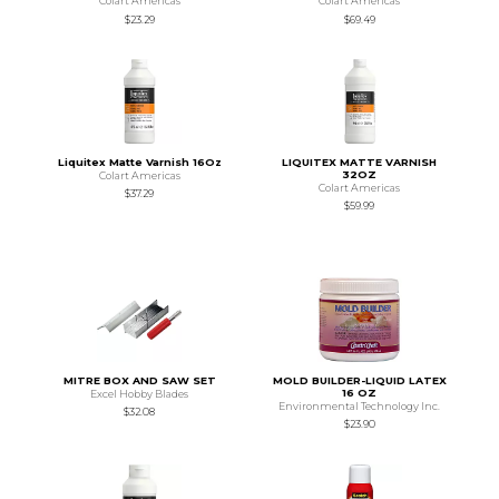
Colart Americas
Colart Americas
$23.29
$69.49
Liquitex Matte Varnish 16Oz
LIQUITEX MATTE VARNISH
32OZ
Colart Americas
Colart Americas
$37.29
$59.99
MITRE BOX AND SAW SET
MOLD BUILDER-LIQUID LATEX
16 OZ
Excel Hobby Blades
Environmental Technology Inc.
$32.08
$23.90