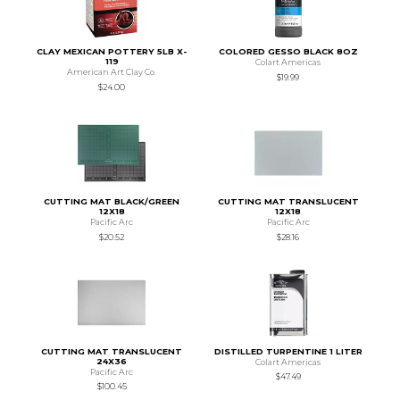
CLAY MEXICAN POTTERY 5LB X-
COLORED GESSO BLACK 8OZ
119
Colart Americas
American Art Clay Co.
$19.99
$24.00
CUTTING MAT BLACK/GREEN
CUTTING MAT TRANSLUCENT
12X18
12X18
Pacific Arc
Pacific Arc
$20.52
$28.16
CUTTING MAT TRANSLUCENT
DISTILLED TURPENTINE 1 LITER
24X36
Colart Americas
Pacific Arc
$47.49
$100.45