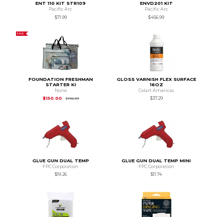
ENT 110 KIT STR109
ENVD201 KIT
Pacific Arc
Pacific Arc
$71.99
$456.99
SALE
FOUNDATION FRESHMAN
GLOSS VARNISH FLEX SURFACE
STARTER KI
16OZ
None
Colart Americas
Original Price is
$192.39
$150.00
$37.29
$192.39
GLUE GUN DUAL TEMP
GLUE GUN DUAL TEMP MINI
FPC Corporation
FPC Corporation
$19.26
$11.74