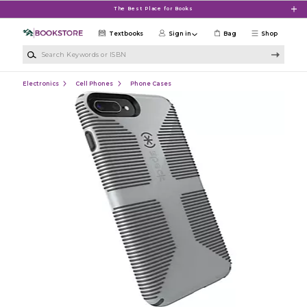
Skip to main content
The Best Place for Books
Textbooks
Sign in
Bag
Shop
Search Keywords or ISBN
Electronics
Cell Phones
Phone Cases