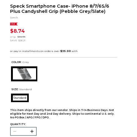
Speck Smartphone Case- iPhone 8/7/6S/6
Plus Candyshell Grip (Pebble Grey/Slate)
Speck
SALE
$8.74
orig.
$34.95
SAVE
$26.21
COLOR :
Grey
SIZE:
Standard
Standard
This item ships directly from our vendor. Ships in 7-14 Business Days. Not
eligible for Next Day and 2nd Day delivery. Ships to continental U.S. only.
No PO Box / APO / FPO / DPO.
QUANTITY: