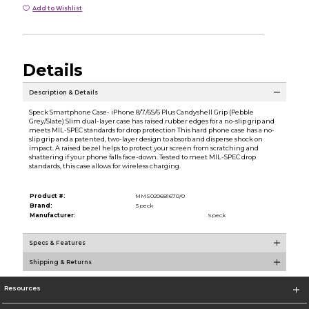
Add to Wishlist
Details
Description & Details
Speck Smartphone Case- iPhone 8/7/6S/6 Plus Candyshell Grip (Pebble
Grey/Slate) Slim dual-layer case has raised rubber edges for a no-slip grip and
meets MIL-SPEC standards for drop protection This hard phone case has a no-
slip grip and a patented, two-layer design to absorb and disperse shock on
impact. A raised bezel helps to protect your screen from scratching and
shattering if your phone falls face-down. Tested to meet MIL-SPEC drop
standards, this case allows for wireless charging.
Product #:
MMS020681670/0
Brand:
Speck
Manufacturer:
Speck
Specs & Features
Shipping & Returns
Resources