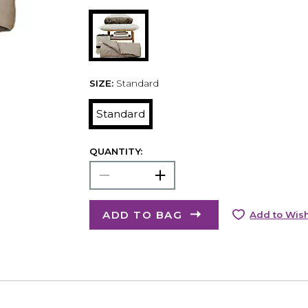
SIZE:
Standard
Standard
QUANTITY:
ADD TO BAG
Add to Wish