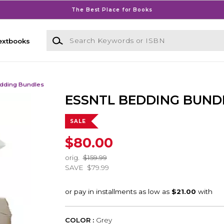
The Best Place for Books
Search Keywords or ISBN
extbooks
dding Bundles
ESSNTL BEDDING BUND
SALE
$80.00
orig.
$159.99
SAVE
$79.99
COLOR :
Grey