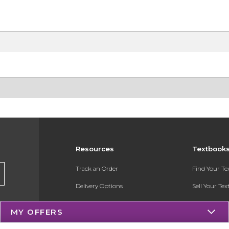
Resources
Textbook
Track an Order
Find Your T
Delivery Options
Sell Your Te
Payments Accepted
Textbook FA
MY OFFERS
Returns
Register for 