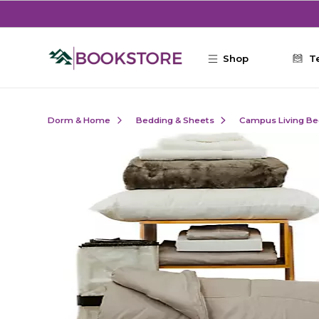
Skip to main content
Shop
T
Dorm & Home
Bedding & Sheets
Campus Living Be