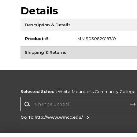
Details
Description & Details
Product #:
MMS030820197/0
Shipping & Returns
Selected School:
White Mountains Community College
Change School
Go To http://www.wmcc.edu/