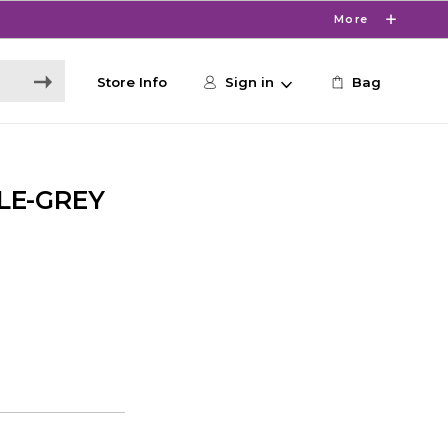
More
Store Info
Sign in
Bag
LE-GREY