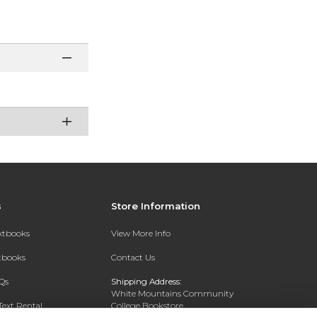
s
Store Information
extbooks
View More Info
xtbooks
Contact Us
Qs
Shipping Address:
White Mountains Community
Text Rental
College Bookstore