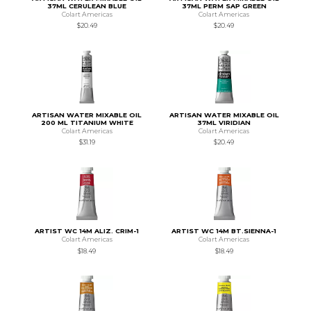
37ML CERULEAN BLUE
37ML PERM SAP GREEN
Colart Americas
Colart Americas
$20.49
$20.49
ARTISAN WATER MIXABLE OIL
ARTISAN WATER MIXABLE OIL
200 ML TITANIUM WHITE
37ML VIRIDIAN
Colart Americas
Colart Americas
$31.19
$20.49
ARTIST WC 14M ALIZ. CRIM-1
ARTIST WC 14M BT.SIENNA-1
Colart Americas
Colart Americas
$18.49
$18.49