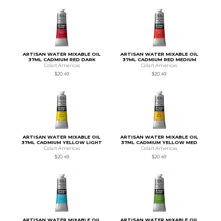
ARTISAN WATER MIXABLE OIL
ARTISAN WATER MIXABLE OIL
37ML CADMIUM RED DARK
37ML CADMIUM RED MEDIUM
Colart Americas
Colart Americas
$20.49
$20.49
ARTISAN WATER MIXABLE OIL
ARTISAN WATER MIXABLE OIL
37ML CADMIUM YELLOW LIGHT
37ML CADMIUM YELLOW MED
Colart Americas
Colart Americas
$20.49
$20.49
ARTISAN WATER MIXABLE OIL
ARTISAN WATER MIXABLE OIL