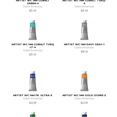
ARTIST WC 14M COBALT
ARTIST WC 14M COBALT TURQ-
GREEN-4
4
Colart Americas
Colart Americas
$31.49
$31.49
ARTIST WC 14M COBALT TURQ
ARTIST WC 14M DAVY GRAY-1
LT-4
Colart Americas
Colart Americas
$18.49
$31.49
ARTIST WC 14M FR. ULTRA-3
ARTIST WC 14M GOLD OCHRE-2
Colart Americas
Colart Americas
$22.99
$22.99