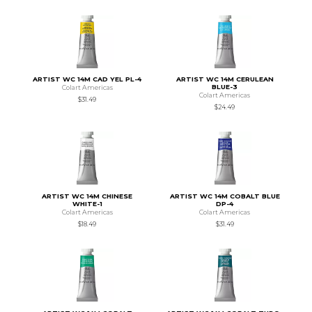
ARTIST WC 14M CAD YEL PL-4
ARTIST WC 14M CERULEAN
BLUE-3
Colart Americas
Colart Americas
$31.49
$24.49
ARTIST WC 14M CHINESE
ARTIST WC 14M COBALT BLUE
WHITE-1
DP-4
Colart Americas
Colart Americas
$18.49
$31.49