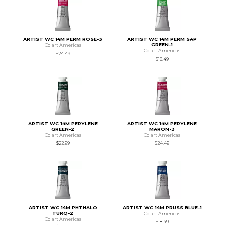
ARTIST WC 14M PERM ROSE-3
ARTIST WC 14M PERM SAP
GREEN-1
Colart Americas
Colart Americas
$24.49
$18.49
ARTIST WC 14M PERYLENE
ARTIST WC 14M PERYLENE
GREEN-2
MARON-3
Colart Americas
Colart Americas
$22.99
$24.49
ARTIST WC 14M PHTHALO
ARTIST WC 14M PRUSS BLUE-1
TURQ-2
Colart Americas
Colart Americas
$18.49