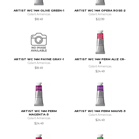
ARTIST WC 14M OLIVE GREEN-1
ARTIST WC 14M OPERA ROSE-2
Colart Americas
Colart Americas
$18.49
$22.99
ARTIST WC 14M PAYNE GRAY-1
ARTIST WC 14M PERM ALIZ CR-
3
Colart Americas
Colart Americas
$18.49
$24.49
ARTIST WC 14M PERM
ARTIST WC 14M PERM MAUVE-3
MAGENTA-3
Colart Americas
Colart Americas
$24.49
$24.49