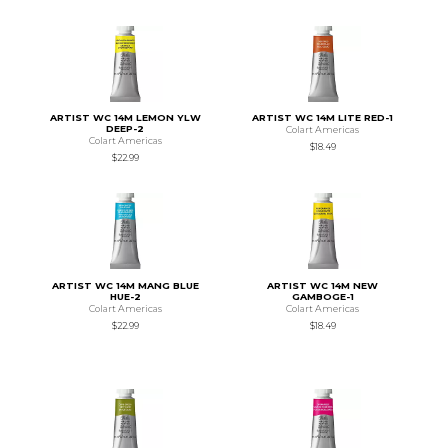
ARTIST WC 14M LEMON YLW
ARTIST WC 14M LITE RED-1
DEEP-2
Colart Americas
Colart Americas
$18.49
$22.99
ARTIST WC 14M MANG BLUE
ARTIST WC 14M NEW
HUE-2
GAMBOGE-1
Colart Americas
Colart Americas
$22.99
$18.49