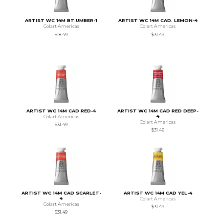
ARTIST WC 14M BT.UMBER-1
ARTIST WC 14M CAD. LEMON-4
Colart Americas
Colart Americas
$18.49
$31.49
ARTIST WC 14M CAD RED-4
ARTIST WC 14M CAD RED DEEP-
4
Colart Americas
Colart Americas
$31.49
$31.49
ARTIST WC 14M CAD SCARLET-
ARTIST WC 14M CAD YEL-4
4
Colart Americas
Colart Americas
$31.49
$31.49