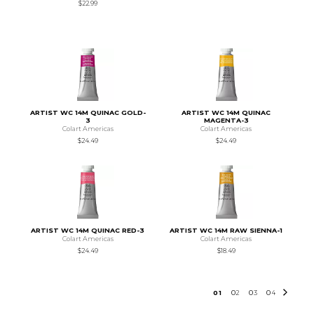
$22.99
ARTIST WC 14M QUINAC GOLD-
ARTIST WC 14M QUINAC
3
MAGENTA-3
Colart Americas
Colart Americas
$24.49
$24.49
ARTIST WC 14M QUINAC RED-3
ARTIST WC 14M RAW SIENNA-1
Colart Americas
Colart Americas
$24.49
$18.49
0
1
0
2
0
3
0
4