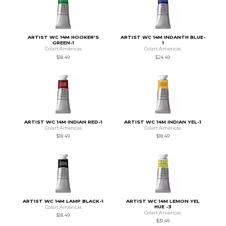
ARTIST WC 14M HOOKER'S
ARTIST WC 14M INDANTH BLUE-
GREEN-1
1
Colart Americas
Colart Americas
$18.49
$24.49
ARTIST WC 14M INDIAN RED-1
ARTIST WC 14M INDIAN YEL-1
Colart Americas
Colart Americas
$18.49
$18.49
ARTIST WC 14M LAMP BLACK-1
ARTIST WC 14M LEMON YEL
HUE -3
Colart Americas
Colart Americas
$18.49
$31.49