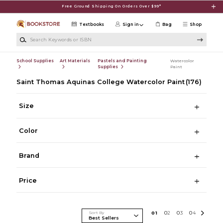
Skip to main content
Free Ground Shipping On Orders Over $99*
Textbooks
Sign in
Bag
Shop
Search Keywords or ISBN
School Supplies
Art Materials
Pastels and Painting
Watercolor
Supplies
Paint
Saint Thomas Aquinas College Watercolor Paint
(176)
Size
Color
Brand
Price
Sort By
0
1
0
2
0
3
0
4