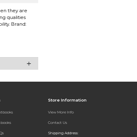
when they are
g qualities
lity. Brand:
s
Store Information
extbooks
View More Info
xtbooks
Contact Us
Qs
Shipping Address: