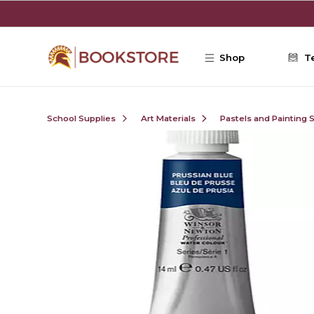
Skip to main content
Shop
T
School Supplies
Art Materials
Pastels and Painting 