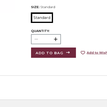
SIZE:
Standard
Standard
QUANTITY:
ADD TO BAG
Add to Wish