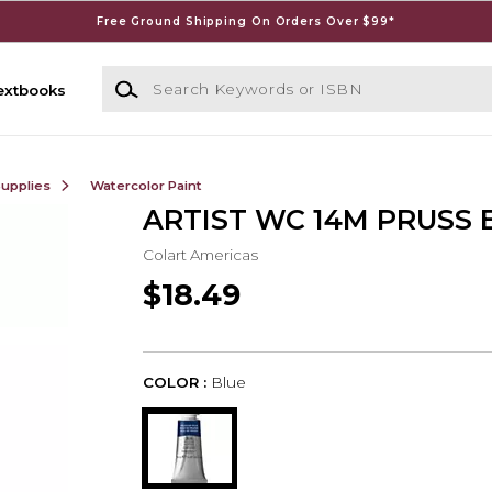
Free Ground Shipping On Orders Over $99*
Search Keywords or ISBN
extbooks
Supplies
Watercolor Paint
ARTIST WC 14M PRUSS B
Colart Americas
$18.49
COLOR :
Blue