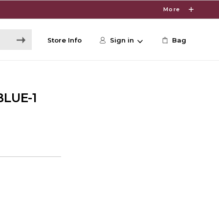
More
Store Info
Sign in
Bag
LUE-1