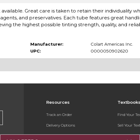
available. Great care is taken to retain their individuality 
gents, and preservatives. Each tube features great handlin
 the highest possible tinting strength, quality, and reliabi
Manufacturer:
Colart Americas Inc.
UPC:
0000050902620
Resources
Textbook
Track an Order
Find Your T
Delivery Options
Sell Your Te
Payments Accepted
Textbook FA