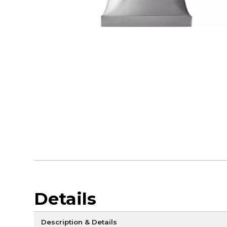
Details
Description & Details