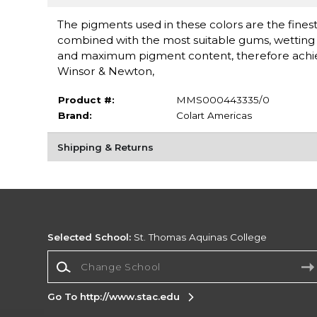
The pigments used in these colors are the finest 
combined with the most suitable gums, wetting a
and maximum pigment content, therefore achieving
Winsor & Newton,
Product #:
MMS000443335/0
Brand:
Colart Americas
Shipping & Returns
Selected School:
St. Thomas Aquinas College
Change School
Go To http://www.stac.edu