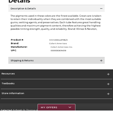
Details
Description & Details
The pigments used in these colors are the finest available. Great care is taken
to retain their individuality when they are combined with the most suitable
gums, wetting agents, and preservatives. Each tube features great handling
qualities and maximum pigment content, therefore achieving the highest
possible tinting strength, quality, and reliability. Brand: Winsor & Newton,
Product #:
MMS000443785/0
Brand:
Colart Americas
Manufacturer:
Colart Americas Inc.
UPC:
0000050694518
Shipping & Returns
Resources
Textbooks
Store Information
MY OFFERS
Selected School:
St. Thomas Aquinas College