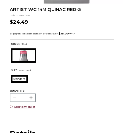
ARTIST WC 14M QUINAC RED-3
Colart Americas
$24.49
COLOR :
Red
SIZE:
Standard
Standard
QUANTITY:
Add to Wishlist