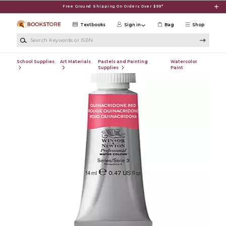
Skip to main content
Free Ground Shipping On Orders Over $99*
Textbooks
Sign in
Bag
Shop
Search Keywords or ISBN
School Supplies
Art Materials
Pastels and Painting
Watercolor
Supplies
Paint