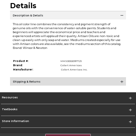
Details
Description & Details
This oil color line combines the consistency and pigment strength of
genuine oils with the convenience of water-soluble paints. Students and
beginners will appreciate the economical price and teachers and
experienced artists will applaud their quality. Artisan Oils are non-toxic and
clean up easily with only soap and water. Mediums created especially for use
with Artisan colors are also available, see the mediums section of this catalog.
Brand: Winsor & Newton
Product #:
MMS000209171/0
Brand:
Colart Americas
Manufacturer:
Colart Americas Inc.
Shipping & Returns
Resources
Textbooks
Store Information