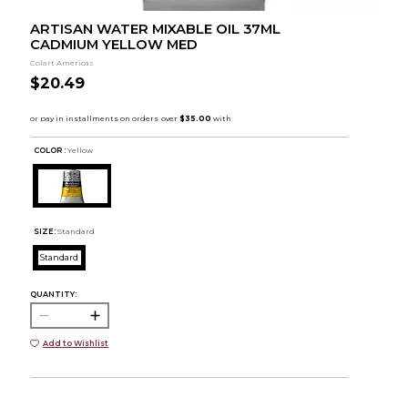
ARTISAN WATER MIXABLE OIL 37ML
CADMIUM YELLOW MED
Colart Americas
$20.49
COLOR :
Yellow
SIZE:
Standard
Standard
QUANTITY:
Add to Wishlist