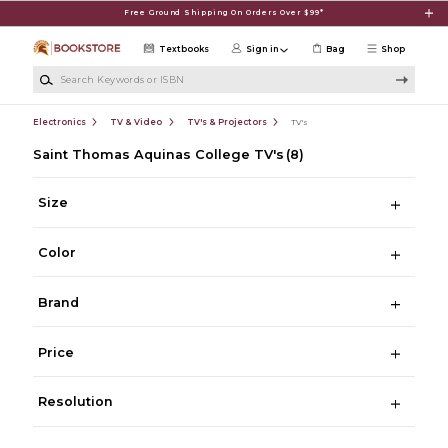
Skip to main content
Free Ground Shipping On Orders Over $99*
Textbooks
Sign in
Bag
Shop
Search Keywords or ISBN
Electronics
TV & Video
TV's & Projectors
TV's
Saint Thomas Aquinas College TV's
(8)
Size
Color
Brand
Price
Resolution