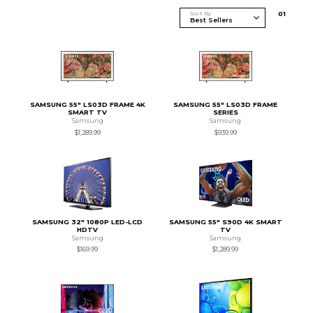
Sort By
0
1
SAMSUNG 55" LS03D FRAME 4K
SAMSUNG 55" LS03D FRAME
SMART TV
SERIES
Samsung
Samsung
$1,289.99
$939.99
SAMSUNG 32" 1080P LED-LCD
SAMSUNG 55" S90D 4K SMART
HDTV
TV
Samsung
Samsung
$169.99
$1,289.99