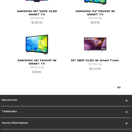
SAMSUNG 55" S90D OLED
SAMSUNG 32" F6000F 4K
SMART TV
SMART TV
Samsung
Samsung
$1,569.99
$199.99
SAMSUNG 40" F6000F 4K
55" S85F OLED 4K Smart Tizen
SMART TV
Samsung
Samsung
$1,144.99
$219.99
0
1
Resources
Textbooks
Store Information