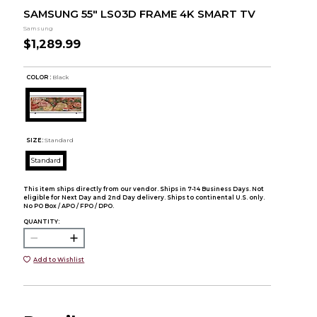
SAMSUNG 55" LS03D FRAME 4K SMART TV
Samsung
$1,289.99
COLOR :
Black
SIZE:
Standard
Standard
This item ships directly from our vendor. Ships in 7-14 Business Days. Not
eligible for Next Day and 2nd Day delivery. Ships to continental U.S. only.
No PO Box / APO / FPO / DPO.
QUANTITY:
Add to Wishlist