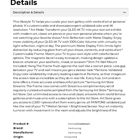
Details
Description & Details
This lifestyle TV helps you curate your own gallery with works of art or personal
photos. It's customizable and showcases expert validated color and 4K
resolution. * Art Mode: Transform your QLED 4K TV into your own art exhibit
with modern art, classic art pieces or your own personal photos when you're
not watching your favorite shows.* Anti Reflection with Matte Display: Enjoy
more visibility of your QLED 4K TV with 100% Color Volume with virtually no
light reflection, night or day. The premium Matte Display Film limits light
distraction by reducing glare from all your shows, contents, and works of art.*
Customizable Frame: Match your TV to your own style with colorful bezel
options. The magnetic bezel is easy to snap on, making design updates a
breeze whatever your aesthetic, mood, or occasion.* Slim Fit Wall Mount
Included: Hang The Frame flush against the wall like a real art piece. Less gap
between your TV and wall means you get a sleeker look.* Pantone Validated:
Enjoy color validated by industry leading experts at Pantone, so that images on
the screen look as incredible as they do in real life. Every hue, tint and skin
tone offers a more accurate and beautiful picture.* Samsung Art Store
Streams: The Frame now comes with Streams a complimentary set of
regularly curated artworks sampled from the Samsung Art Store.* Samsung
Art Store: Get unlimited access to new and classic artworks from world famous
galleries and museums with a subscription to the Art Store. Art Store gives
you access to 2,500 + pieces of art from every genre, all PANTONE validated just
like the rest of your TV.* Motion Sensor + Brightness Sensor: Your art instantly
turns on with movement in the room and adjusts the brightness of the
Product #:
MMS029485818/0
Brand:
Samsung
Manufacturer:
Samsung
Origin:
Imported