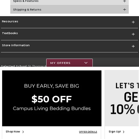
Specs & Features
Shipping & Returns
Resources
Textbooks
Store Information
MY OFFERS
Selected School:
St. Thomas Aquinas College
Change School
Go To http://www.stac.edu
Corporate Information
Terms of Use
Privacy Policy
Careers
Site Map
Do Not Sell My Info - CA only
Cookie List
Accessibility
Copyright ©2026 Follett Higher Education Group
SIGN UP FOR EMAIL
Shop Now
Sign Up!
OFFER DETAILS