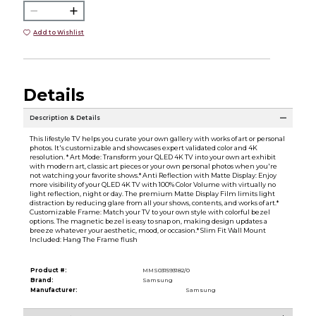
Add to Wishlist
Details
Description & Details
This lifestyle TV helps you curate your own gallery with works of art or personal
photos. It's customizable and showcases expert validated color and 4K
resolution. * Art Mode: Transform your QLED 4K TV into your own art exhibit
with modern art, classic art pieces or your own personal photos when you're
not watching your favorite shows.* Anti Reflection with Matte Display: Enjoy
more visibility of your QLED 4K TV with 100% Color Volume with virtually no
light reflection, night or day. The premium Matte Display Film limits light
distraction by reducing glare from all your shows, contents, and works of art.*
Customizable Frame: Match your TV to your own style with colorful bezel
options. The magnetic bezel is easy to snap on, making design updates a
breeze whatever your aesthetic, mood, or occasion.* Slim Fit Wall Mount
Included: Hang The Frame flush
Product #:
MMS031593182/0
Brand:
Samsung
Manufacturer:
Samsung