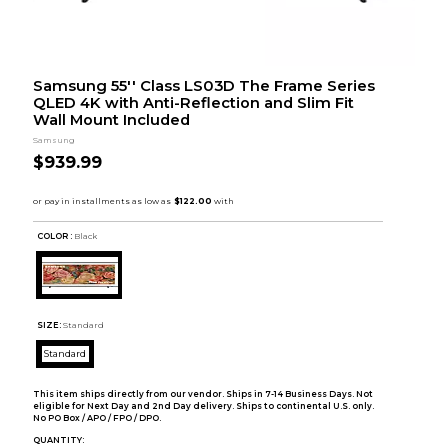
Samsung 55'' Class LS03D The Frame Series
QLED 4K with Anti-Reflection and Slim Fit
Wall Mount Included
Samsung
$939.99
COLOR :
Black
SIZE:
Standard
Standard
This item ships directly from our vendor. Ships in 7-14 Business Days. Not
eligible for Next Day and 2nd Day delivery. Ships to continental U.S. only.
No PO Box / APO / FPO / DPO.
QUANTITY: