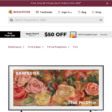
Skip to main content
Free Ground Shipping On Orders Over $99*
Textbooks
Sign in
Bag
Shop
Search Keywords or ISBN
Electronics
TV & Video
TV's & Projectors
TV's