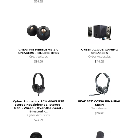
$24.95
CREATIVE PEBBLE VS 2.0
CYBER ACOUS GAMING
SPEAKERS - ONLINE ONLY
SPEAKERS
Creative Labs
Cyber Acoustics
$34.99
$44.95
Cyber Acoustics ACM-6005 USB
HEADSET CC550 BINAURAL
Stereo Headphones. Stereo -
SENN
USB - Wired - Over-the-head -
Sennheiser
Binaural -...
$199.95
Cyber Acoustics
$24.99