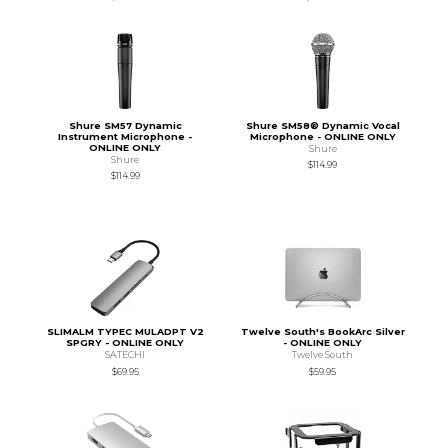
Shure SM57 Dynamic
Shure SM58® Dynamic Vocal
Instrument Microphone -
Microphone - ONLINE ONLY
ONLINE ONLY
Shure
Shure
$114.99
$114.99
SLIMALM TYPEC MULADPT V2
Twelve South's BookArc Silver
SPGRY - ONLINE ONLY
- ONLINE ONLY
SATECHI
Twelve South
$69.95
$59.95