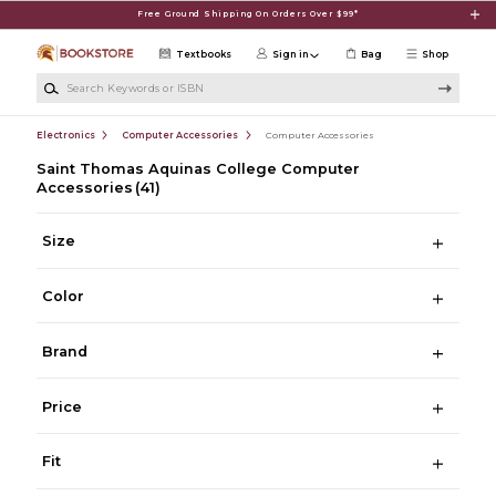
Skip to main content
Free Ground Shipping On Orders Over $99*
Textbooks
Sign in
Bag
Shop
Search Keywords or ISBN
Electronics
Computer Accessories
Computer Accessories
Saint Thomas Aquinas College Computer
Accessories
(41)
Size
Color
Brand
Price
Fit