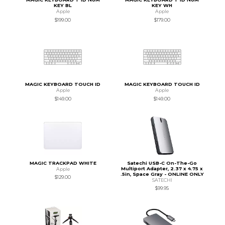
KEY BL
KEY WH
Apple
Apple
$199.00
$179.00
MAGIC KEYBOARD TOUCH ID
MAGIC KEYBOARD TOUCH ID
Apple
Apple
$149.00
$149.00
MAGIC TRACKPAD WHITE
Satechi USB-C On-The-Go
Multiport Adapter, 2.37 x 4.75 x
Apple
.5in, Space Gray - ONLINE ONLY
$129.00
SATECHI
$99.95