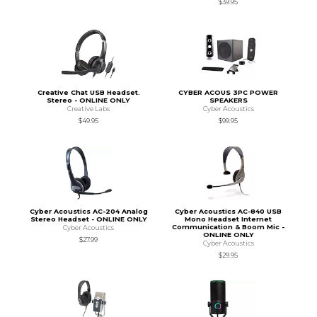
$39.95
Creative Chat USB Headset.
CYBER ACOUS 3PC POWER
Stereo - ONLINE ONLY
SPEAKERS
Creative Labs
Cyber Acoustics
$49.95
$99.95
Cyber Acoustics AC-204 Analog
Cyber Acoustics AC-840 USB
Stereo Headset - ONLINE ONLY
Mono Headset Internet
Communication & Boom Mic -
Cyber Acoustics
ONLINE ONLY
$27.99
Cyber Acoustics
$29.95