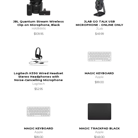
JBL Quantum Stream Wireless
JLAB GO TALK USB
Clip-on Microphone, Black
MICROPHONE - ONLINE ONLY
HARMAN
JLab
$109.95
$49.99
Logitech H390 Wired Headset
MAGIC KEYBOARD
Stereo Headphones with
Apple
Noise-Cancelling Microphone
$99.00
Logitech
$52.95
MAGIC KEYBOARD
MAGIC TRACKPAD BLACK
Apple
Apple
$99.00
$149.00