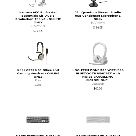
Harman AKG Podcaster
JBL Quantum Stream Studio
Essentials Kit- Audio
USB Condenser Microphone,
Production Toolkit - ONLINE
Black
ONLY
HARMAN
HARMAN
$164.95
$249.95
Koss CS95 USB Office and
LOGITECH ZONE 300 WIRELESS
Gaming Headset - ONLINE
BLUETOOTH HEADSET with
ONLY
NOISE-CANCELLING
MICROPHONE...
Koss
Logitech
$29.95
$69.99
MAGIC KEYBOARD T ID NUM
MAGIC KEYBOARD T ID NUM