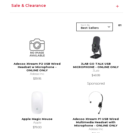
Sale & Clearance
Sort By
0
1
Adesso Xtream P2 USB Wired
JLAB GO TALK USB
Headset w Microphone -
MICROPHONE - ONLINE ONLY
ONLINE ONLY
JLab
Adesso Inc
$49.99
$39.95
Sponsored
Apple Magic Mouse
Adesso Xtream P1 USB Wired
Multimedia Headset with
Apple
Microphone - ONLINE ONLY
$79.00
Adesso Inc