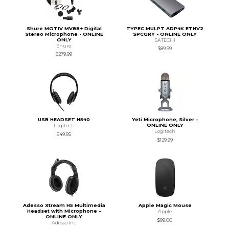
Shure MOTIV MV88+ Digital
TYPEC MULPT ADP4K ETHV2
Stereo Microphone - ONLINE
SPCGRY - ONLINE ONLY
ONLY
SATECHI
Shure
$89.99
$279.99
USB HEADSET H540
Yeti Microphone, Silver -
ONLINE ONLY
Logitech
Logitech
$49.95
$129.99
Adesso Xtream H5 Multimedia
Apple Magic Mouse
Headset with Microphone -
Apple
ONLINE ONLY
$99.00
Adesso Inc