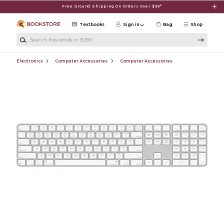
Skip to main content
Free Ground Shipping On Orders Over $99*
Textbooks
Sign in
Bag
Shop
Search Keywords or ISBN
Electronics
Computer Accessories
Computer Accessories