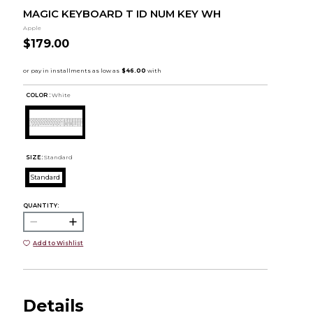
MAGIC KEYBOARD T ID NUM KEY WH
Apple
$179.00
COLOR :
White
SIZE:
Standard
Standard
QUANTITY:
Add to Wishlist
Details