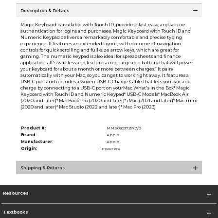
Description & Details
Magic Keyboard is available with Touch ID, providing fast, easy, and secure
authentication for logins and purchases. Magic Keyboard with Touch ID and
Numeric Keypad delivers a remarkably comfortable and precise typing
experience. It features an extended layout, with document navigation
controls for quick scrolling and full-size arrow keys, which are great for
gaming. The numeric keypad is also ideal for spreadsheets and finance
applications. It's wireless and features a rechargeable battery that will power
your keyboard for about a month or more between charges.1 It pairs
automatically with your Mac, so you canget to work right away. It features a
USB-C port and includes a woven USB-C Charge Cable that lets you pair and
charge by connecting to a USB-C port on yourMac.What's in the Box* Magic
Keyboard with Touch ID and Numeric Keypad* USB-C Models* MacBook Air
(2020 and later)* MacBook Pro (2020 and later)* iMac (2021 and later)* Mac mini
(2020 and later)* Mac Studio (2022 and later)* Mac Pro (2023)
Product #:
MMS030372577/0
Brand:
Apple
Manufacturer:
Apple
Origin:
Imported
Shipping & Returns
Resources
Textbooks