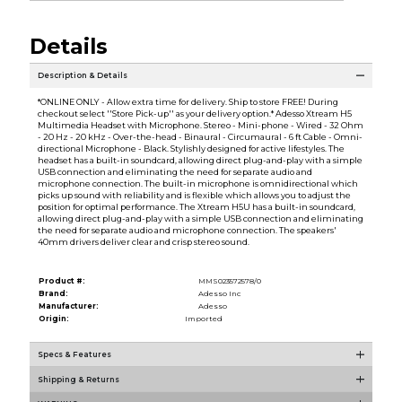
Details
Description & Details
*ONLINE ONLY - Allow extra time for delivery. Ship to store FREE! During
checkout select ''Store Pick-up'' as your delivery option.* Adesso Xtream H5
Multimedia Headset with Microphone. Stereo - Mini-phone - Wired - 32 Ohm
- 20 Hz - 20 kHz - Over-the-head - Binaural - Circumaural - 6 ft Cable - Omni-
directional Microphone - Black. Stylishly designed for active lifestyles. The
headset has a built-in soundcard, allowing direct plug-and-play with a simple
USB connection and eliminating the need for separate audio and
microphone connection. The built-in microphone is omnidirectional which
picks up sound with reliability and is flexible which allows you to adjust the
position for optimal performance. The Xtream H5U has a built-in soundcard,
allowing direct plug-and-play with a simple USB connection and eliminating
the need for separate audio and microphone connection. The speakers'
40mm drivers deliver clear and crisp stereo sound.
Product #:
MMS023572578/0
Brand:
Adesso Inc
Manufacturer:
Adesso
Origin:
Imported
Specs & Features
Shipping & Returns