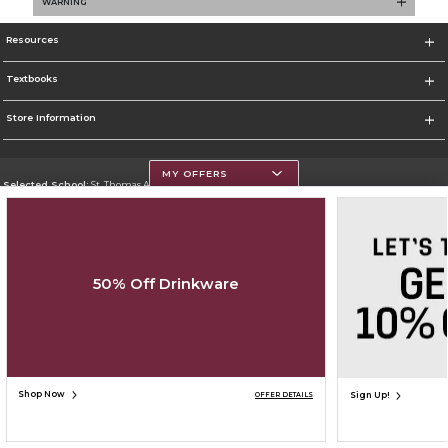
WARNING
Resources
Textbooks
Store Information
MY OFFERS
Selected School:
St. Thomas Aquinas College
Change School
Go To http://www.stac.edu
50% Off Drinkware
Corporate Information
Terms of Use
Privacy Policy
Careers
Site Map
Do Not Sell My Info - CA only
Cookie List
Accessibility
Copyright ©2026 Follett Higher Education Group
SIGN UP FOR EMAIL
Shop Now
Sign Up!
OFFER DETAILS
ADD TO BAG