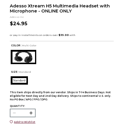
Adesso Xtream H5 Multimedia Headset with
Microphone - ONLINE ONLY
Adesso Inc
$24.95
COLOR :
Multi Color
SIZE:
Standard
Standard
This item ships directly from our vendor. Ships in 7-14 Business Days. Not
eligible for Next Day and 2nd Day delivery. Ships to continental U.S. only.
No PO Box / APO / FPO / DPO.
QUANTITY:
Add to Wishlist