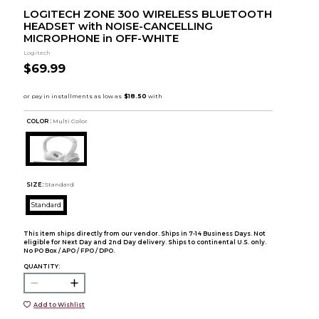
LOGITECH ZONE 300 WIRELESS BLUETOOTH
HEADSET with NOISE-CANCELLING
MICROPHONE in OFF-WHITE
Logitech
$69.99
COLOR :
Multi Color
SIZE:
Standard
Standard
This item ships directly from our vendor. Ships in 7-14 Business Days. Not
eligible for Next Day and 2nd Day delivery. Ships to continental U.S. only.
No PO Box / APO / FPO / DPO.
QUANTITY:
Add to Wishlist