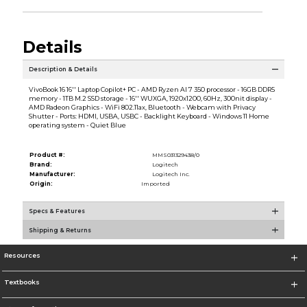
Details
Description & Details
VivoBook 16 16'' Laptop Copilot+ PC - AMD Ryzen AI 7 350 processor - 16GB DDR5
memory - 1TB M.2 SSD storage - 16'' WUXGA, 1920x1200, 60Hz, 300nit display -
AMD Radeon Graphics - WiFi 802.11ax, Bluetooth - Webcam with Privacy
Shutter - Ports: HDMI, USBA, USBC - Backlight Keyboard - Windows 11 Home
operating system - Quiet Blue
Product #:
MMS031329438/0
Brand:
Logitech
Manufacturer:
Logitech Inc.
Origin:
Imported
Specs & Features
Shipping & Returns
Resources
Textbooks