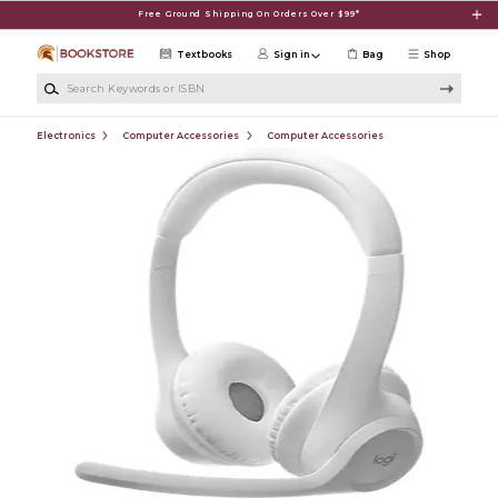
Skip to main content
Free Ground Shipping On Orders Over $99*
Textbooks
Sign in
Bag
Shop
Search Keywords or ISBN
Electronics
Computer Accessories
Computer Accessories