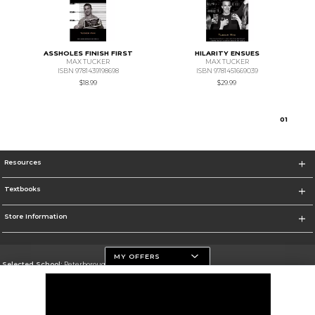
ASSHOLES FINISH FIRST
HILARITY ENSUES
MAX TUCKER
MAX TUCKER
ISBN 9781439198698
ISBN 9781451669039
$18.99
$29.99
0
1
Resources
Textbooks
Store Information
MY OFFERS
Selected School:
Peterborough Campus
Change School
Go To https://www.flemingcollege.ca