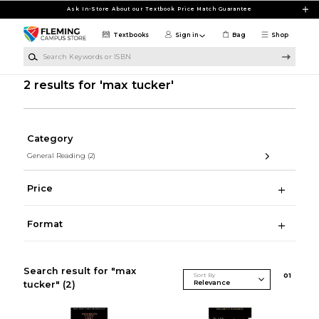
Skip to main content
Ask In-Store About our Textbook Price Match Guarantee
Textbooks
Sign in
Bag
Shop
Search Keywords or ISBN
2 results for 'max tucker'
Category
General Reading
(2)
Price
Format
Search result for "max
Sort By
0
1
tucker"
(2)