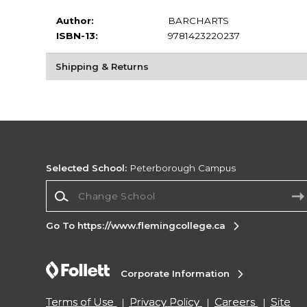
Author:
BARCHARTS
ISBN-13:
9781423220237
Shipping & Returns
Selected School:
Peterborough Campus
Change School
Go To https://www.flemingcollege.ca
Corporate Information
Terms of Use
Privacy Policy
Careers
Site