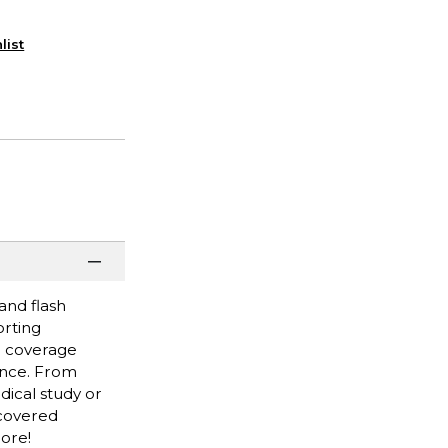
list
and flash
orting
gh coverage
rence. From
dical study or
 covered
more!