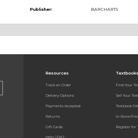
Publisher:
BARCHARTS
Resources
Textbook
Track an Order
Find Your T
Delivery Options
Sell Your Te
Payments Accepted
Textbook FA
Returns
In-Store Pri
Gift Cards
Register for 
Help / FAQ