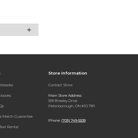
s
Store Information
extbooks
Contact Store
xtbooks
Main Store Address:
599 Brealey Drive
Qs
Peterborough, ON K9J 7B1
ce Match Guarantee
Phone:
(705) 749-5539
Text Rental