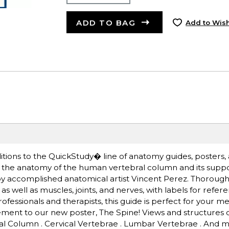
ADD TO BAG
Add to Wish
itions to the QuickStudy� line of anatomy guides, posters, 
ind the anatomy of the human vertebral column and its supp
ed by accomplished anatomical artist Vincent Perez. Thorou
as well as muscles, joints, and nerves, with labels for refe
fessionals and therapists, this guide is perfect for your me
lement to our new poster, The Spine! Views and structures
bral Column . Cervical Vertebrae . Lumbar Vertebrae . And 