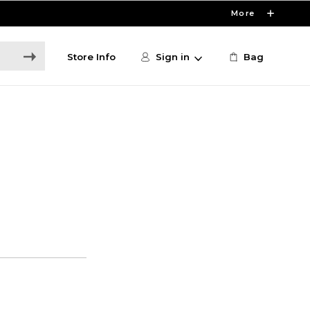
More
Store Info
Sign in
Bag