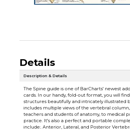
Details
Description & Details
The Spine guide is one of BarCharts' newest add
cards. In our handy, fold-out format, you will f
structures beautifully and intricately illustrat
includes multiple views of the vertebral column, 
teachers and students of anatomy, to medical pro
practice. It's also a perfect and portable comp
include:. Anterior, Lateral, and Posterior Verte