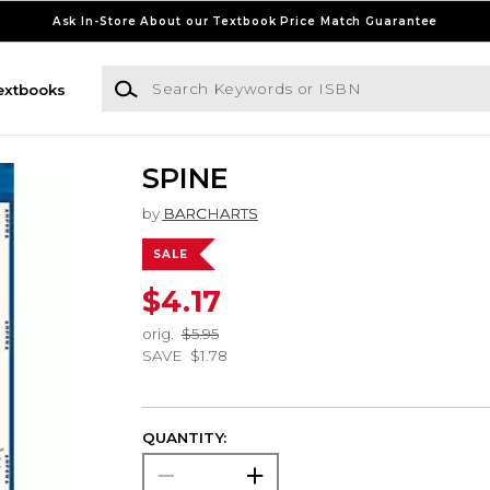
Ask In-Store About our Textbook Price Match Guarantee
Search Keywords or ISBN
extbooks
SPINE
by
BARCHARTS
SALE
$4.17
orig.
$5.95
SAVE
$1.78
QUANTITY: