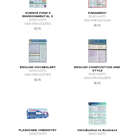
SCIENCE FUND 5
PARAMEDIC
ENVIRONMENTAL S
BARCHARTS
BARCHARTS
ISBN 9781423244219
ISBN 9781423209515
$6.95
$5.95
ENGLISH VOCABULARY
ENGLISH COMPOSITION AND
STYLE
BARCHARTS
BARCHARTS
ISBN 9781423217305
ISBN 9781423222873
$6.95
$6.95
FLASHCARD CHEMISTRY
Introduction to Business
BARCHARTS
BARCHARTS