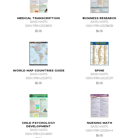
MEDICAL TRANSCRIPTION
BUSINESS RESEARCH
BARCHARTS
BARCHARTS
ISBN 9781423208921
ISBN 9781423238638
$5.95
$6.95
WORLD MAP COUNTRIES GUIDE
SPINE
BARCHARTS
BARCHARTS
ISBN 9781423231172
ISBN 9781423220237
$6.95
$5.95
CHILD PSYCHOLOGY
NURSING MATH
DEVELOPMENT
BARCHARTS
BARCHARTS
ISBN 9781423216544
ISBN 9781423248910
$6.95