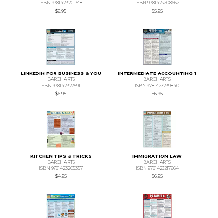
ISBN 9781423201748
ISBN 9781423208662
$6.95
$5.95
LINKEDIN FOR BUSINESS & YOU
INTERMEDIATE ACCOUNTING 1
BARCHARTS
BARCHARTS
ISBN 9781423225911
ISBN 9781423239840
$6.95
$6.95
KITCHEN TIPS & TRICKS
IMMIGRATION LAW
BARCHARTS
BARCHARTS
ISBN 9781423205357
ISBN 9781423217664
$4.95
$6.95