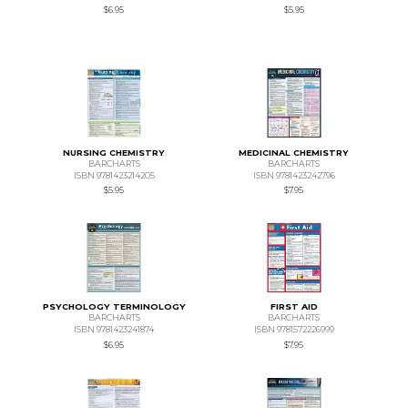
$6.95
$5.95
NURSING CHEMISTRY
MEDICINAL CHEMISTRY
BARCHARTS
BARCHARTS
ISBN 9781423214205
ISBN 9781423242796
$5.95
$7.95
PSYCHOLOGY TERMINOLOGY
FIRST AID
BARCHARTS
BARCHARTS
ISBN 9781423241874
ISBN 9781572226999
$6.95
$7.95