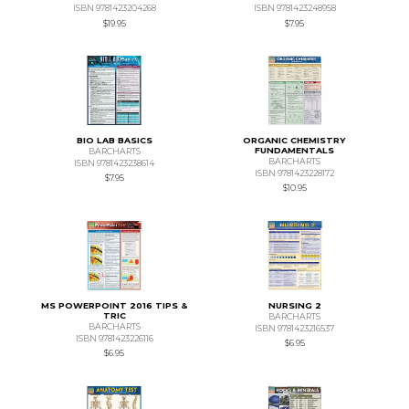
ISBN 9781423204268
ISBN 9781423248958
$19.95
$7.95
BIO LAB BASICS
ORGANIC CHEMISTRY
FUNDAMENTALS
BARCHARTS
BARCHARTS
ISBN 9781423238614
ISBN 9781423228172
$7.95
$10.95
MS POWERPOINT 2016 TIPS &
NURSING 2
TRIC
BARCHARTS
BARCHARTS
ISBN 9781423216537
ISBN 9781423226116
$6.95
$6.95