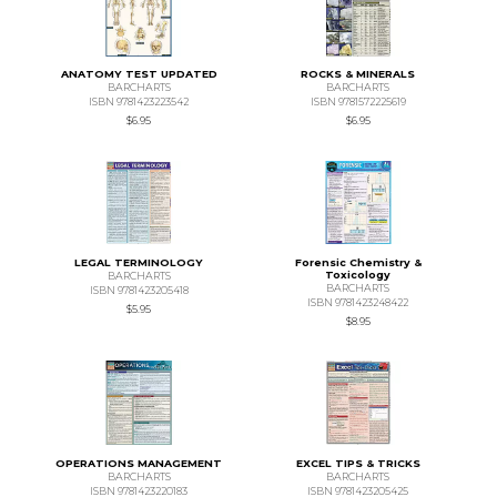
ANATOMY TEST UPDATED
ROCKS & MINERALS
BARCHARTS
BARCHARTS
ISBN 9781423223542
ISBN 9781572225619
$6.95
$6.95
LEGAL TERMINOLOGY
Forensic Chemistry &
Toxicology
BARCHARTS
BARCHARTS
ISBN 9781423205418
ISBN 9781423248422
$5.95
$8.95
OPERATIONS MANAGEMENT
EXCEL TIPS & TRICKS
BARCHARTS
BARCHARTS
ISBN 9781423220183
ISBN 9781423205425