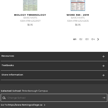
BIOLOGY TERMINOLOGY
WORD 365 - 2019
BARCHARTS
BARCHARTS
ISBN 9781423221517
ISBN 9781423242635
$6.95
$6.95
0
1
0
2
0
3
0
4
Resources
Textbooks
Store Information
Selected School:
Peterborough Campus
Change School
Go To https://www.flemingcollege.ca