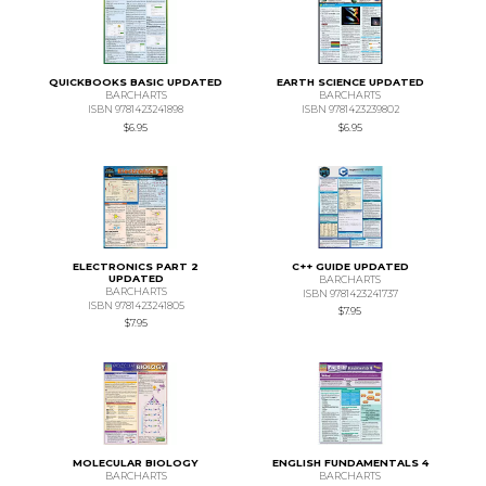
QUICKBOOKS BASIC UPDATED
EARTH SCIENCE UPDATED
BARCHARTS
BARCHARTS
ISBN 9781423241898
ISBN 9781423239802
$6.95
$6.95
ELECTRONICS PART 2
C++ GUIDE UPDATED
UPDATED
BARCHARTS
BARCHARTS
ISBN 9781423241737
ISBN 9781423241805
$7.95
$7.95
MOLECULAR BIOLOGY
ENGLISH FUNDAMENTALS 4
BARCHARTS
BARCHARTS