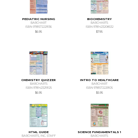
PEDIATRIC NURSING
BIOCHEMISTRY
BARCHART
BARCHARTS
ISBN 9781572229136
ISBN 9781423208532
$6.95
$7.95
CHEMISTRY QUIZZER
INTRO TO HEALTHCARE
BARCHARTS
BARCHART
ISBN 9781423219125
ISBN 9781572229105
$6.95
$5.95
HTML GUIDE
SCIENCE FUNDAMENTALS 1
BARCHARTS, INC. STAFF
BARCHARTS