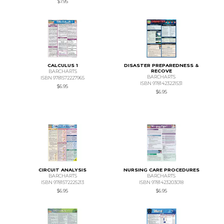
$7.95
CALCULUS 1
DISASTER PREPAREDNESS &
RECOVE
BARCHARTS
BARCHARTS
ISBN 9781572227965
ISBN 9781423221531
$6.95
$6.95
CIRCUIT ANALYSIS
NURSING CARE PROCEDURES
BARCHARTS
BARCHARTS
ISBN 9781572225213
ISBN 9781423203018
$6.95
$6.95