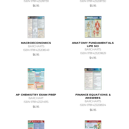
ISBN 9781423218739
ISBN 9781423208730
$6.95
$5.95
MACROECONOMICS
ANATOMY FUNDAMENTALS
LIFE SCI
BARCHARTS
BARCHARTS
ISBN 9781423208549
ISBN 9781423209829
$6.95
$4.95
AP CHEMISTRY EXAM PREP
FINANCE EQUATIONS &
ANSWERS
BARCHART
BARCHARTS
ISBN 9781423214915
ISBN 9781423208594
$6.95
$6.95