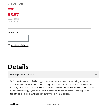
by
BARCHARTS
SALE
$5.57
orig.
$7.95
SAVE
$2.38
QUANTITY:
Add to Wishlist
Details
Description & Details
Quick reference to Pathology, the basic cellular response to injuries, with
succinct definitions ensuring this guide covers in 6 pages what you would
usually find in 30 pages or more. This can be combined with the companion
guides Pathology Systemic 1 and 2, putting these concise 6 page guides
together for a solid 90 pages of information in 18 pages.
Author:
BARCHARTS