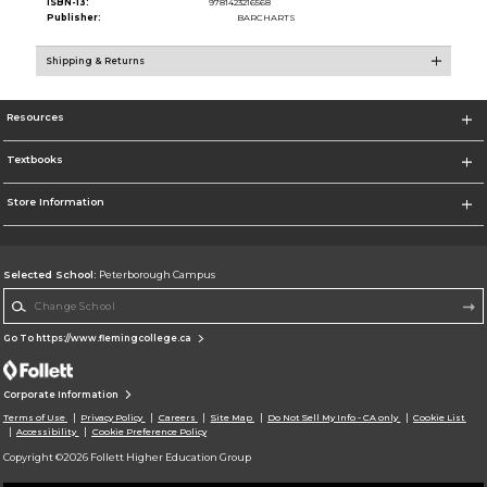
ISBN-13:
9781423216568
Publisher:
BARCHARTS
Shipping & Returns
Resources
Textbooks
Store Information
Selected School:
Peterborough Campus
Change School
Go To https://www.flemingcollege.ca
Corporate Information
Terms of Use
Privacy Policy
Careers
Site Map
Do Not Sell My Info - CA only
Cookie List
Accessibility
Cookie Preference Policy
Copyright ©2026 Follett Higher Education Group