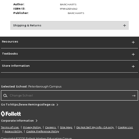
Author:
BARCHARTS
ISBN-13:
9781423214342
Publisher:
BARCHARTS
Shipping & Returns
Resources
Textbooks
Store Information
Selected School:
Peterborough Campus
Change School
Go To https://www.flemingcollege.ca
Corporate Information
Terms of Use
Privacy Policy
Careers
Site Map
Do Not Sell My Info - CA only
Cookie List
Accessibility
Cookie Preference Policy
Copyright ©2026 Follett Higher Education Group