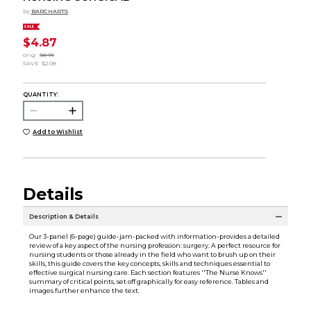
by
BARCHARTS
SALE
$4.87
orig.
$6.95
SAVE
$2.08
QUANTITY:
Add to Wishlist
Details
Description & Details
Our 3-panel (6-page) guide-jam-packed with information-provides a detailed
review of a key aspect of the nursing profession: surgery. A perfect resource for
nursing students or those already in the field who want to brush up on their
skills, this guide covers the key concepts, skills and techniques essential to
effective surgical nursing care. Each section features ''The Nurse Knows''
summary of critical points, set off graphically for easy reference. Tables and
images further enhance the text.