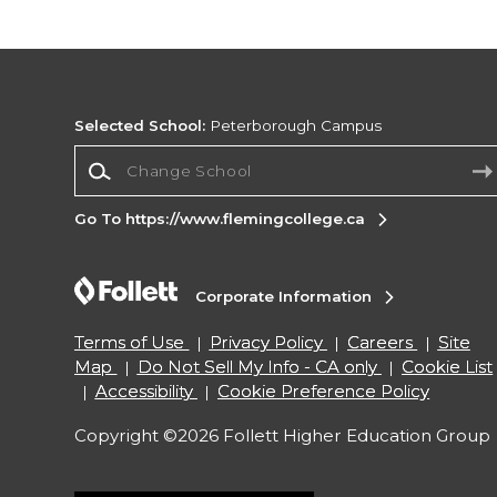
Selected School:
Peterborough Campus
Change School
Go To https://www.flemingcollege.ca
Corporate Information
Terms of Use
Privacy Policy
Careers
Site
Map
Do Not Sell My Info - CA only
Cookie List
Accessibility
Cookie Preference Policy
Copyright ©2026 Follett Higher Education Group