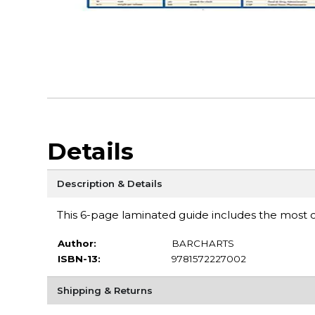
Details
Description & Details
This 6-page laminated guide includes the most
Author:
BARCHARTS
ISBN-13:
9781572227002
Shipping & Returns