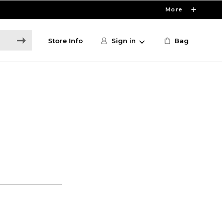
More
Store Info
Sign in
Bag