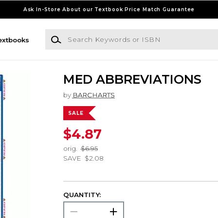
Ask In-Store About our Textbook Price Match Guarantee
Search Keywords or ISBN
extbooks
MED ABBREVIATIONS
by
BARCHARTS
SALE
$4.87
orig.
$6.95
SAVE
$2.08
QUANTITY: