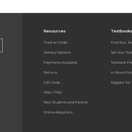
Resources
Textbook
Track an Order
Find Your T
Delivery Options
Sell Your Te
Payments Accepted
Textbook FA
Returns
In-Store Pri
Gift Cards
Register for 
Help / FAQ
New Students and Parents
Online Adoptions