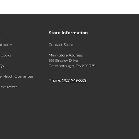
s
Store Information
extbooks
Contact Store
xtbooks
Main Store Address:
599 Brealey Drive
Qs
Peterborough, ON K9J 7B1
ce Match Guarantee
Phone:
(705) 749-5539
Text Rental