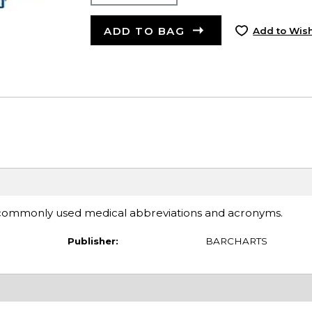
ADD TO BAG
Add to Wish
 commonly used medical abbreviations and acronyms.
Publisher:
BARCHARTS