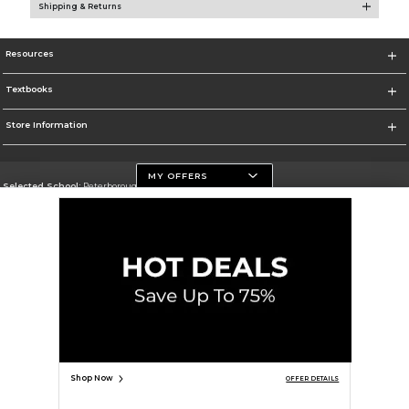
Shipping & Returns
Resources
Textbooks
Store Information
MY OFFERS
Selected School:
Peterborough Campus
Change School
Go To https://www.flemingcollege.ca
Corporate Information
Terms of Use
Privacy Policy
Careers
Site Map
Do Not Sell My Info - CA only
Cookie List
Accessibility
Cookie Preference Policy
Copyright ©2026 Follett Higher Education Group
SIGN UP FOR EMAIL
Shop Now
OFFER DETAILS