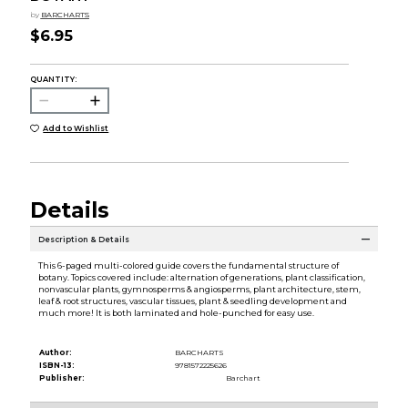
by
BARCHARTS
$6.95
QUANTITY:
Add to Wishlist
Details
Description & Details
This 6-paged multi-colored guide covers the fundamental structure of
botany. Topics covered include: alternation of generations, plant classification,
nonvascular plants, gymnosperms & angiosperms, plant architecture, stem,
leaf & root structures, vascular tissues, plant & seedling development and
much more! It is both laminated and hole-punched for easy use.
Author:
BARCHARTS
ISBN-13:
9781572225626
Publisher:
Barchart