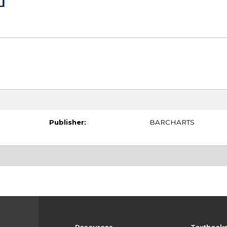
Publisher:
BARCHARTS
Resources
Textbook