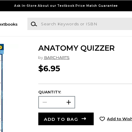
Ask In-Store About our Textbook Price Match Guarantee
Search Keywords or ISBN
extbooks
ANATOMY QUIZZER
by
BARCHARTS
$6.95
QUANTITY:
ADD TO BAG
Add to Wish