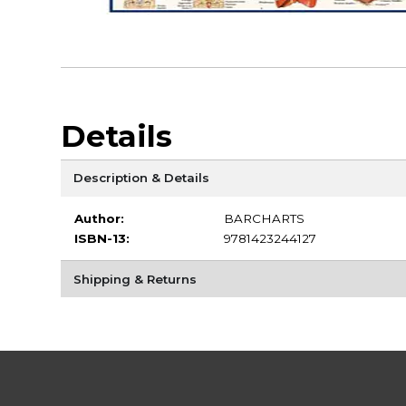
Details
Description & Details
Author:
BARCHARTS
ISBN-13:
9781423244127
Shipping & Returns