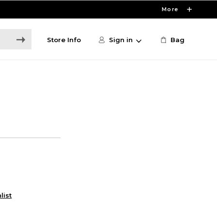
More
Store Info
Sign in
Bag
list