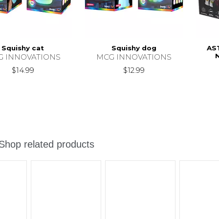
Squishy cat
Squishy dog
AS
G INNOVATIONS
MCG INNOVATIONS
$14.99
$12.99