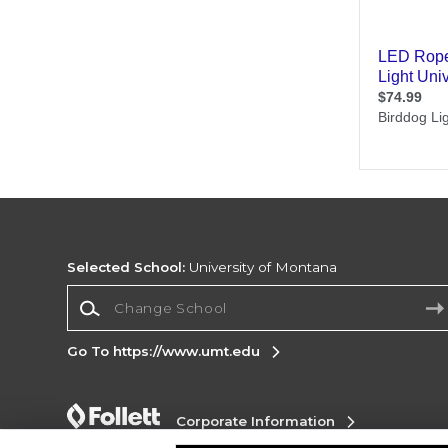
Selected School:
University of Montana
Change School
Go To https://www.umt.edu
Corporate Information