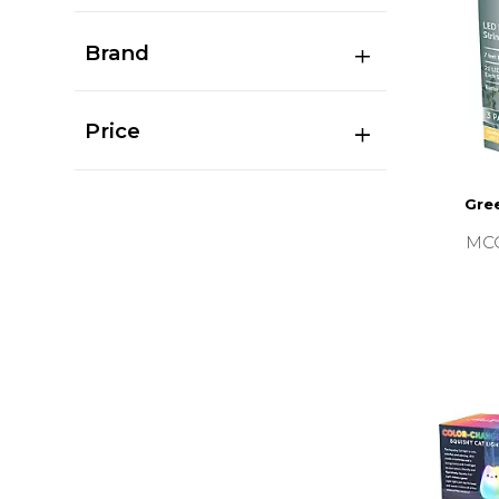
Brand
Price
Gree
MC