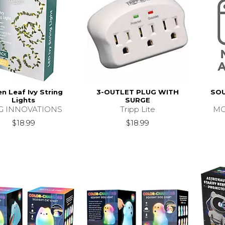
n Leaf Ivy String
3-OUTLET PLUG WITH
SOU
Lights
SURGE
G INNOVATIONS
Tripp Lite
MC
$18.99
$18.99