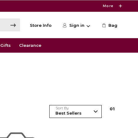
More
Store Info
Sign in
Bag
Gifts
Clearance
Sort By
0
1