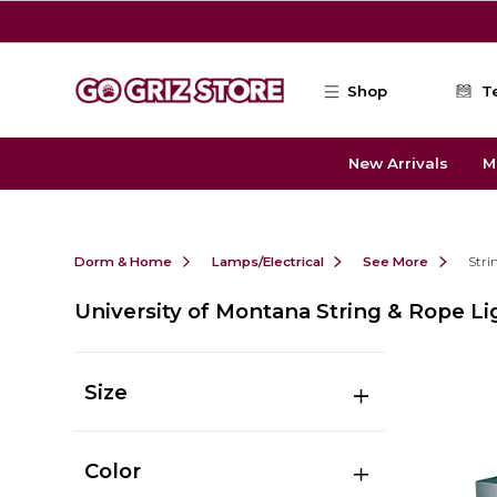
Skip to main content
Shop
T
New Arrivals
M
Dorm & Home
Lamps/Electrical
See More
Stri
University of Montana String & Rope Li
Size
Color