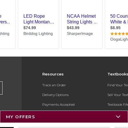
Resources
Textbook
Track an Order
Find Your T
Delivery Options
Sell Your Te
Payments Accepted
Textbook FA
Returns
In-Store Pri
MY OFFERS
Gift Cards
Register for 