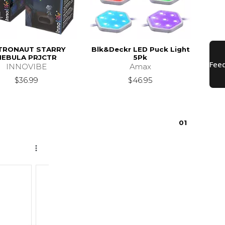
TRONAUT STARRY
Blk&Deckr LED Puck Light
NEBULA PRJCTR
5Pk
INNOVIBE
Amax
$36.99
$46.95
0
1