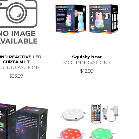
ND REACTIVE LED
Squishy bear
CURTAIN LT
MCG INNOVATIONS
G INNOVATIONS
$12.99
$33.29