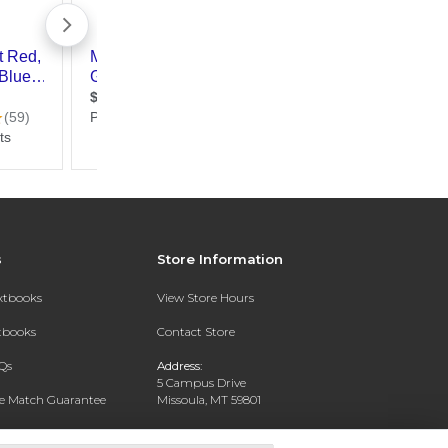
s
Store Information
extbooks
View Store Hours
xtbooks
Contact Store
Qs
Address:
5 Campus Drive
ce Match Guarantee
Missoula, MT 59801
Text Rental
Phone:
406-243-1234