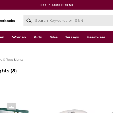
Free In-Store Pick Up
Search Keywords or ISBN
extbooks
en
Women
Kids
Nike
Jerseys
Headwear
ng & Rope Lights
ghts
(8)