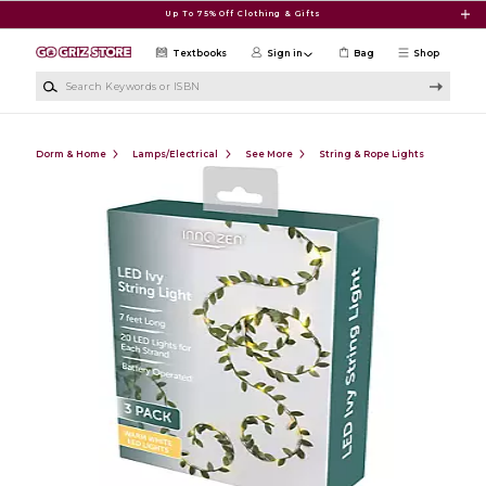
Skip to main content
Up To 75% Off Clothing & Gifts
Textbooks
Sign in
Bag
Shop
Search Keywords or ISBN
Dorm & Home
Lamps/Electrical
See More
String & Rope Lights