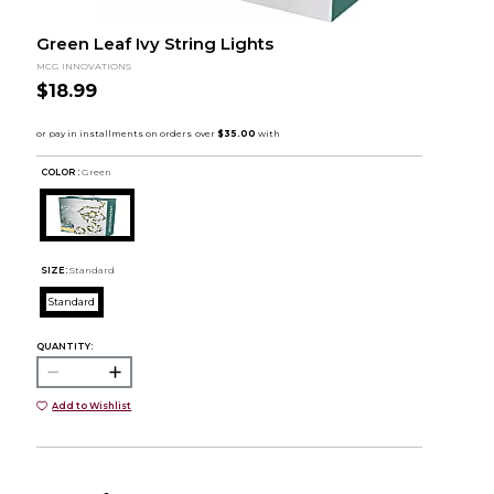
Green Leaf Ivy String Lights
MCG INNOVATIONS
$18.99
COLOR :
Green
SIZE:
Standard
Standard
QUANTITY:
Add to Wishlist