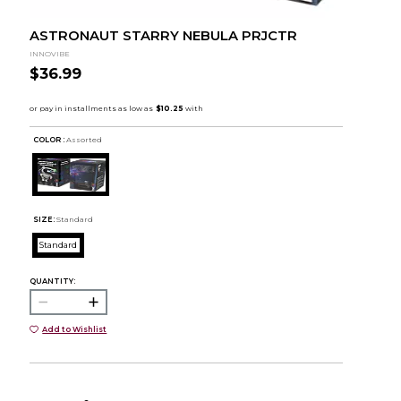
ASTRONAUT STARRY NEBULA PRJCTR
INNOVIBE
$36.99
COLOR :
Assorted
SIZE:
Standard
Standard
QUANTITY:
Add to Wishlist