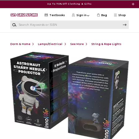
Skip to main content
Up To 75% Off Clothing & Gifts
Textbooks
Sign in
Bag
Shop
Search Keywords or ISBN
Dorm & Home
Lamps/Electrical
See More
String & Rope Lights