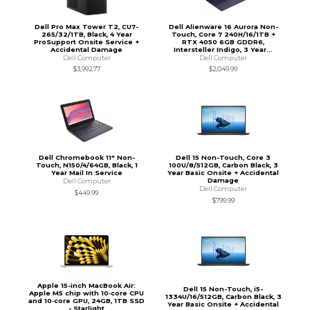
Dell Pro Max Tower T2, CU7-
Dell Alienware 16 Aurora Non-
265/32/1TB, Black, 4 Year
Touch, Core 7 240H/16/1TB +
ProSupport Onsite Service +
RTX 4050 6GB GDDR6,
Accidental Damage
Intersteller Indigo, 3 Year...
Dell Computer
Dell Computer
$3,992.77
$2,049.99
Dell Chromebook 11" Non-
Dell 15 Non-Touch, Core 3
Touch, N150/4/64GB, Black, 1
100U/8/512GB, Carbon Black, 3
Year Mail In Service
Year Basic Onsite + Accidental
Damage
Dell Computer
Dell Computer
$449.99
$799.99
Apple 15-inch MacBook Air:
Dell 15 Non-Touch, i5-
Apple M5 chip with 10‑core CPU
1334U/16/512GB, Carbon Black, 3
and 10‑core GPU, 24GB, 1TB SSD
Year Basic Onsite + Accidental
- Starlight