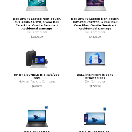
Dell XPS 14 Laptop Non-Touch,
Dell XPS 16 Laptop Non-Touch,
CU7-255H/32/1TB, 4 Year Dell
CU7-255H/32/1TB, 4 Year Dell
Care Plus: Onsite Service +
Care Plus: Onsite Service +
Accidental Damage
Accidentdal Damage
Dell Computer
Dell Computer
$3,808.99
$4,108.99
HP BTS BUNDLE 15.6 i5/8/256
DELL INSPIRON 16 5640
DSV
I7/16/1TB 582
Hewlett-Packard Company
Dell Computer
$629.00
$1,399.99