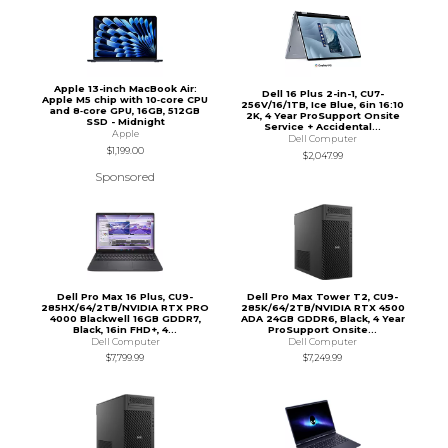
Apple 13-inch MacBook Air:
Dell 16 Plus 2-in-1, CU7-
Apple M5 chip with 10‑core CPU
256V/16/1TB, Ice Blue, 6in 16:10
and 8‑core GPU, 16GB, 512GB
2K, 4 Year ProSupport Onsite
SSD - Midnight
Service + Accidental...
Apple
Dell Computer
$1,199.00
$2,047.99
Sponsored
Dell Pro Max 16 Plus, CU9-
Dell Pro Max Tower T2, CU9-
285HX/64/2TB/NVIDIA RTX PRO
285K/64/2TB/NVIDIA RTX 4500
4000 Blackwell 16GB GDDR7,
ADA 24GB GDDR6, Black, 4 Year
Black, 16in FHD+, 4...
ProSupport Onsite...
Dell Computer
Dell Computer
$7,799.99
$7,249.99