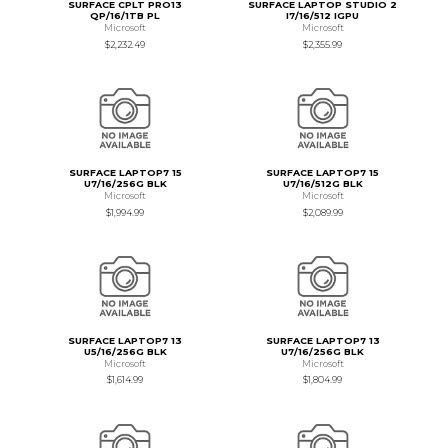
SURFACE CPLT PRO13
SURFACE LAPTOP STUDIO 2
QP/16/1TB PL
I7/16/512 IGPU
Microsoft
Microsoft
$2,232.49
$2,355.99
SURFACE LAPTOP7 15
SURFACE LAPTOP7 15
U7/16/256G BLK
U7/16/512G BLK
Microsoft
Microsoft
$1,994.99
$2,089.99
SURFACE LAPTOP7 13
SURFACE LAPTOP7 13
U5/16/256G BLK
U7/16/256G BLK
Microsoft
Microsoft
$1,614.99
$1,804.99