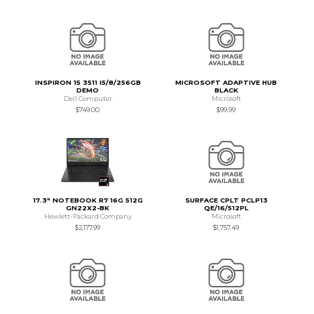
INSPIRON 15 3511 I5/8/256GB
MICROSOFT ADAPTIVE HUB
DEMO
BLACK
Dell Computer
Microsoft
$749.00
$99.99
17.3" NOTEBOOK R7 16G 512G
SURFACE CPLT PCLP13
GN22X2-BK
QE/16/512PL
Hewlett-Packard Company
Microsoft
$2,177.99
$1,757.49