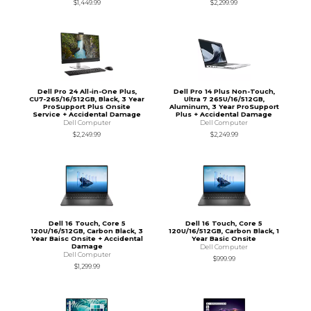
$1,449.99
$2,299.99
Dell Pro 24 All-in-One Plus,
Dell Pro 14 Plus Non-Touch,
CU7-265/16/512GB, Black, 3 Year
Ultra 7 265U/16/512GB,
ProSupport Plus Onsite
Aluminum, 3 Year ProSupport
Service + Accidental Damage
Plus + Accidental Damage
Dell Computer
Dell Computer
$2,249.99
$2,249.99
Dell 16 Touch, Core 5
Dell 16 Touch, Core 5
120U/16/512GB, Carbon Black, 3
120U/16/512GB, Carbon Black, 1
Year Baisc Onsite + Accidental
Year Basic Onsite
Damage
Dell Computer
Dell Computer
$999.99
$1,299.99