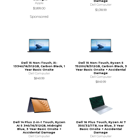
Damage
Apple
Dell Computer
$1,899.00
$1,018.99
Sponsored
Dell 15 Non-Touch, i5-
Dell 15 Non-Touch, Ryzen 5
1334U/16/512GB, Carbon Black, 1
7520U/8/512GB, Carbon Black, 3
Year Basic Onsite
Year Basic Onsite + Accidental
Damage
Dell Computer
Dell Computer
$849.99
$849.99
Dell 14 Plus 2-in-1 Touch, Ryzen
Dell 16 Plus Touch, Ryzen AI 7
AI 5 340/16/512GB, Midnight
350/32/1TB, Ice Blue, 3 Year
Blue, 3 Year Basic Onsite +
Basic Onsite + Accidental
Accidental Damage
Damage
Dell Computer
Dell Computer