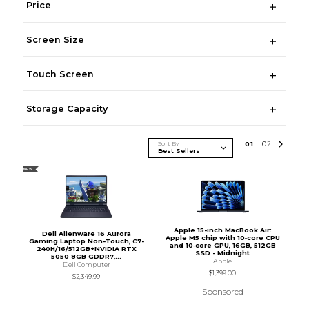
Price
Screen Size
Touch Screen
Storage Capacity
Sort By
0
1
0
2
NEW
Apple 15-inch MacBook Air:
Dell Alienware 16 Aurora
Apple M5 chip with 10‑core CPU
Gaming Laptop Non-Touch, C7-
and 10‑core GPU, 16GB, 512GB
240H/16/512GB+NVIDIA RTX
SSD - Midnight
5050 8GB GDDR7,...
Apple
Dell Computer
$1,399.00
$2,349.99
Sponsored