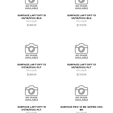
SURFACE LAPTOP7 15
SURFACE LAPTOP7 13
U5/16/512G BLK
U5/16/512G BLK
Microsoft
Microsoft
$1,899.99
$1,709.99
SURFACE LAPTOP7 13
SURFACE LAPTOP7 13
U7/16/512G PLT
U5/16/512G PLT
Microsoft
Microsoft
$1,899.99
$1,709.99
SURFACE LAPTOP7 15
SURFACE PRO 10 BK W/PEN CHG
U7/16/512G PLT
BK
Microsoft
Microsoft