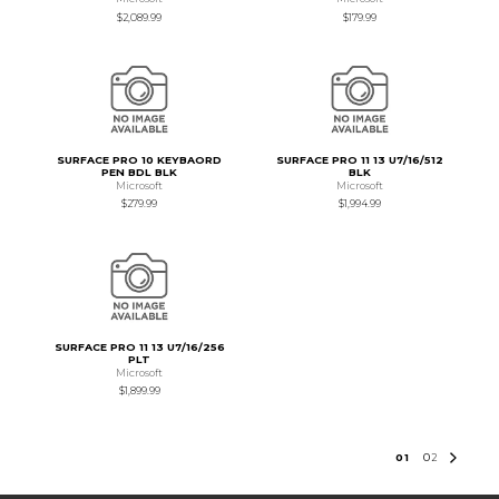
$2,089.99
$179.99
SURFACE PRO 10 KEYBAORD
SURFACE PRO 11 13 U7/16/512
PEN BDL BLK
BLK
Microsoft
Microsoft
$279.99
$1,994.99
SURFACE PRO 11 13 U7/16/256
PLT
Microsoft
$1,899.99
0
1
0
2