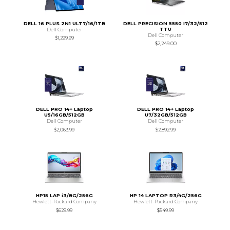
DELL 16 PLUS 2N1 ULT7/16/1TB
DELL PRECISION 5550 I7/32/512
TTU
Dell Computer
Dell Computer
$1,299.99
$2,249.00
DELL PRO 14+ Laptop
DELL PRO 14+ Laptop
U5/16GB/512GB
U7/32GB/512GB
Dell Computer
Dell Computer
$2,063.99
$2,892.99
HP15 LAP i3/8G/256G
HP 14 LAPTOP R3/4G/256G
Hewlett-Packard Company
Hewlett-Packard Company
$629.99
$549.99