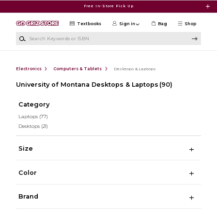
Skip to main content
Free In-Store Pick Up
Textbooks
Sign in
Bag
Shop
Search Keywords or ISBN
Electronics
Computers & Tablets
Desktops & Laptops
University of Montana Desktops & Laptops
(90)
Category
Laptops
(77)
Desktops
(21)
Size
Color
Brand