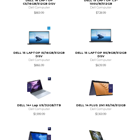
DELL 16 LAPTOP
DELL 15 LAPTOP C3-
C5/16GB/512GB DSV
100U/8/512GB
Dell Computer
Dell Computer
$869.99
$728.99
DELL 15 LAPTOP I5/16GB/512GB
DELL 15 LAPTOP R5/8GB/512GB
DSV
DSV
Dell Computer
Dell Computer
$866.99
$609.99
DELL 14+ Lap U9/32GB/1TB
DELL 14 PLUS 2N1 R5/16/512GB
Dell Computer
Dell Computer
$1,999.99
$1,169.99