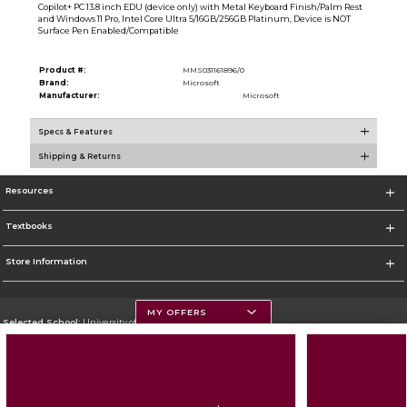
Copilot+ PC 13.8 inch EDU (device only) with Metal Keyboard Finish/Palm Rest
and Windows 11 Pro, Intel Core Ultra 5/16GB/256GB Platinum, Device is NOT
Surface Pen Enabled/Compatible
Product #:
MMS031161896/0
Brand:
Microsoft
Manufacturer:
Microsoft
Specs & Features
Shipping & Returns
Resources
Textbooks
Store Information
MY OFFERS
Selected School:
University of Montana
Change School
Go To https://www.umt.edu