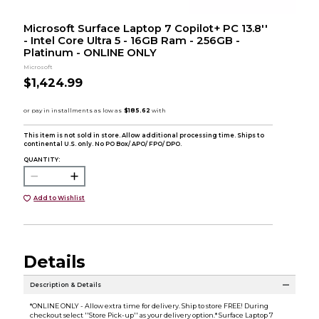
Microsoft Surface Laptop 7 Copilot+ PC 13.8''
- Intel Core Ultra 5 - 16GB Ram - 256GB -
Platinum - ONLINE ONLY
Microsoft
$1,424.99
This item is not sold in store. Allow additional processing time. Ships to
continental U.S. only. No PO Box/ APO/ FPO/ DPO.
QUANTITY:
Add to Wishlist
Details
Description & Details
*ONLINE ONLY - Allow extra time for delivery. Ship to store FREE! During
checkout select ''Store Pick-up'' as your delivery option.* Surface Laptop 7