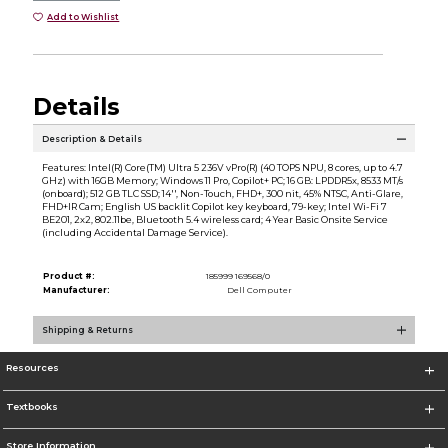
Add to Wishlist
Details
Description & Details
Features: Intel(R) Core(TM) Ultra 5 236V vPro(R) (40 TOPS NPU, 8 cores, up to 4.7
GHz) with 16GB Memory; Windows 11 Pro, Copilot+ PC; 16 GB: LPDDR5x, 8533 MT/s
(onboard); 512 GB TLC SSD; 14'', Non-Touch, FHD+, 300 nit, 45% NTSC, Anti-Glare,
FHD+IR Cam; English US backlit Copilot key keyboard, 79-key; Intel Wi-Fi 7
BE201, 2x2, 802.11be, Bluetooth 5.4 wireless card; 4 Year Basic Onsite Service
(including Accidental Damage Service).
Product #:
185999 169568/0
Manufacturer:
Dell Computer
Shipping & Returns
Resources
Textbooks
Store Information