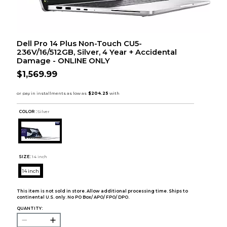
Dell Pro 14 Plus Non-Touch CU5-
236V/16/512GB, Silver, 4 Year + Accidental
Damage - ONLINE ONLY
$1,569.99
COLOR :
Silver
SIZE:
14 inch
14 inch
This item is not sold in store. Allow additional processing time. Ships to
continental U.S. only. No PO Box/ APO/ FPO/ DPO.
QUANTITY: