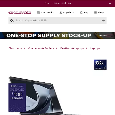
Skip to main content
Free In-Store Pick Up
Textbooks
Sign in
Bag
Shop
Search Keywords or ISBN
Electronics
Computers & Tablets
Desktops & Laptops
Laptops