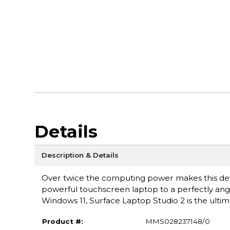
Details
Description & Details
Over twice the computing power makes this devi
powerful touchscreen laptop to a perfectly angl
Windows 11, Surface Laptop Studio 2 is the ulti
Product #:
MMS028237148/0