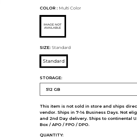
COLOR :
Multi Color
SIZE:
Standard
Standard
STORAGE:
This item is not sold in store and ships dire
vendor. Ships in 7-14 Business Days. Not elig
and 2nd Day delivery. Ships to continental U.
Box / APO / FPO / DPO.
QUANTITY: