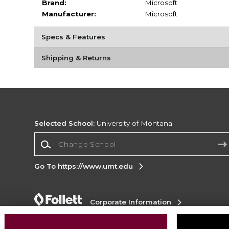
Brand:
Microsoft
Manufacturer:
Microsoft
Specs & Features
Shipping & Returns
Selected School:
University of Montana
Change School
Go To https://www.umt.edu
Corporate Information
Terms of Use
Privacy Policy
Careers
Site