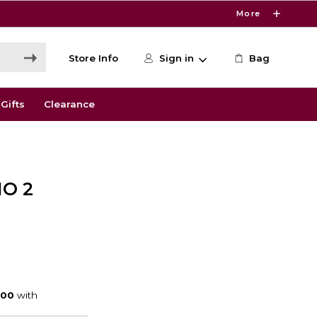
More
Store Info
Sign in
Bag
Gifts
Clearance
O 2