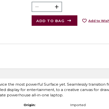
ADD TO BAG
Add to Wish
ce the most powerful Surface yet. Seamlessly transition 
ed display for entertainment, to a creative canvas for draw
mate powerhouse all-in-one laptop.
Origin:
Imported