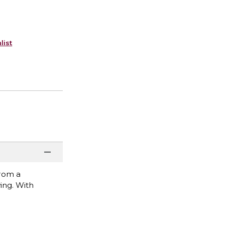
list
from a
ing. With