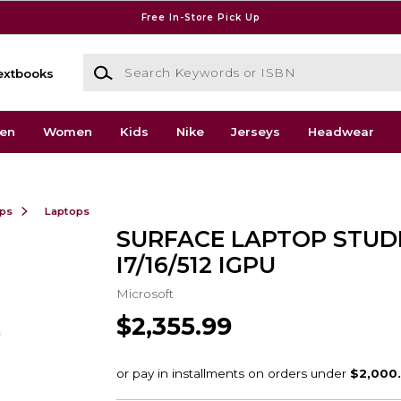
Free In-Store Pick Up
Search Keywords or ISBN
extbooks
en
Women
Kids
Nike
Jerseys
Headwear
ops
Laptops
SURFACE LAPTOP STUDI
I7/16/512 IGPU
Microsoft
$2,355.99