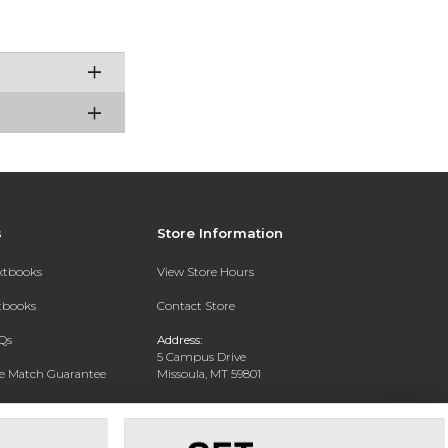
s
Store Information
extbooks
View Store Hours
xtbooks
Contact Store
Qs
Address:
5 Campus Drive
ce Match Guarantee
Missoula, MT 59801
Text Rental
Phone:
406-243-1234