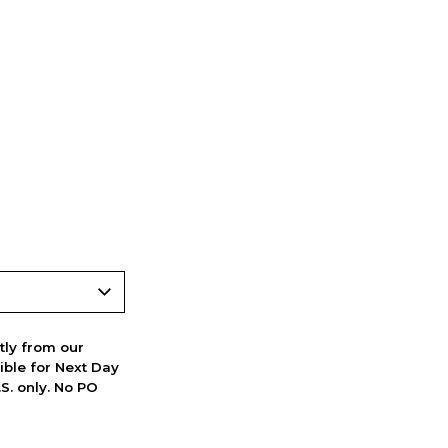
ctly from our
ible for Next Day
S. only. No PO