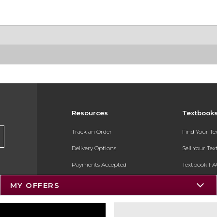
Resources
Textbook
Track an Order
Find Your T
Delivery Options
Sell Your Te
Payments Accepted
Textbook FA
Returns
In-Store Pri
MY OFFERS
Gift Cards
Register for 
Help / FAQ