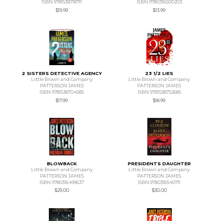
ISBN 9781538718711
ISBN 9780316500203
$19.99
$13.99
2 SISTERS DETECTIVE AGENCY
23 1/2 LIES
Little Brown and Company
Little Brown and Company
PATTERSON JAMES
PATTERSON JAMES
ISBN 9781538704585
ISBN 9781538752685
$17.99
$18.99
BLOWBACK
PRESIDENTS DAUGHTER
Little Brown and Company
Little Brown and Company
PATTERSON JAMES
PATTERSON JAMES
ISBN 9780316499637
ISBN 9780316540711
$29.00
$30.00