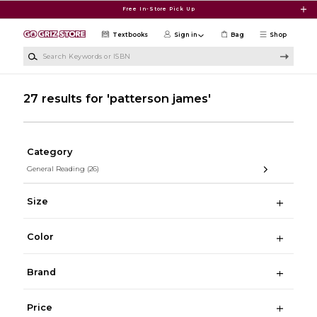
Skip to main content
Free In-Store Pick Up
Textbooks
Sign in
Bag
Shop
Search Keywords or ISBN
27 results for 'patterson james'
Category
General Reading
(26)
Size
Color
Brand
Price