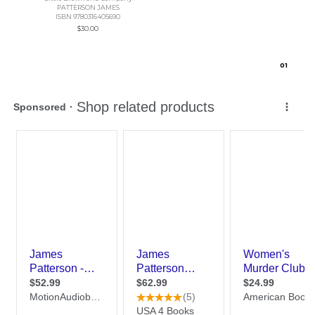
PATTERSON JAMES
ISBN 9780316405690
$30.00
0
1