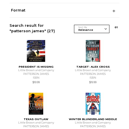
Format
Search result for
Sort By
0
1
"patterson james"
(27)
PRESIDENT IS MISSING
TARGET: ALEX CROSS
Little Brown and Company
Little Brown and Company
PATTERSON JAMES
PATTERSON JAMES
ISBN
ISBN
$19.99
$19.99
TEXAS OUTLAW
WINTER BLUNDERLAND MIDDLE
Little Brown and Company
Little Brown and Company
PATTERSON JAMES
PATTERSON JAMES