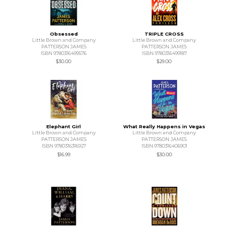
Obsessed
TRIPLE CROSS
Little Brown and Company
Little Brown and Company
PATTERSON JAMES
PATTERSON JAMES
ISBN 9780316499576
ISBN 9780316499187
$30.00
$29.00
Elephant Girl
What Really Happens in Vegas
Little Brown and Company
Little Brown and Company
PATTERSON JAMES
PATTERSON JAMES
ISBN 9780316316927
ISBN 9780316406901
$16.99
$30.00