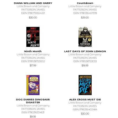
DIANA WILLIAM AND HARRY
Countdown
Little Brown and Company
Little Brown and Company
PATTERSON JAMES
PATTERSON JAMES
ISBN 9780759554221
ISBN 9780316457378
$30.00
$29.00
Ninth Month
LAST DAYS OF JOHN LENNON
Little Brown and Company
Little Brown and Company
PATTERSON JAMES
PATTERSON JAMES
ISBN 9781538753002
ISBN 9781538753033
$17.99
$18.99
DOG DIARIES DINOSAUR
ALEX CROSS MUST DIE
DISASTER
Little Brown and Company
Little Brown and Company
PATTERSON JAMES
PATTERSON JAMES
ISBN 9780316402484
ISBN 9780316334631
$30.00
$9.99