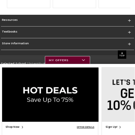
Resources
Textbooks
Store Information
TOP
MY OFFERS
Selected School:
University of Montana
Change School
Go To https://www.umt.edu
Corporate Information
Terms of Use
Privacy Policy
Careers
Site Map
Do Not Sell My Info - CA only
Cookie List
Accessibility
Cookie Preference Policy
Copyright ©2026 Follett Higher Education Group
SIGN UP FOR EMAIL
Shop Now
Sign Up!
OFFER DETAILS