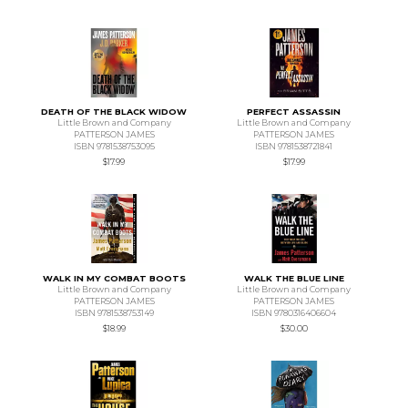
DEATH OF THE BLACK WIDOW
PERFECT ASSASSIN
Little Brown and Company
Little Brown and Company
PATTERSON JAMES
PATTERSON JAMES
ISBN 9781538753095
ISBN 9781538721841
$17.99
$17.99
WALK IN MY COMBAT BOOTS
WALK THE BLUE LINE
Little Brown and Company
Little Brown and Company
PATTERSON JAMES
PATTERSON JAMES
ISBN 9781538753149
ISBN 9780316406604
$18.99
$30.00