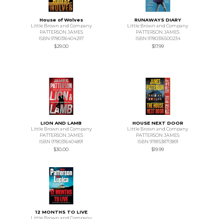
House of Wolves
RUNAWAYS DIARY
Little Brown and Company
Little Brown and Company
PATTERSON JAMES
PATTERSON JAMES
ISBN 9780316404297
ISBN 9780316500234
$29.00
$17.99
LION AND LAMB
HOUSE NEXT DOOR
Little Brown and Company
Little Brown and Company
PATTERSON JAMES
PATTERSON JAMES
ISBN 9780316404891
ISBN 9781538713891
$30.00
$19.99
12 MONTHS TO LIVE
Little Brown and Company