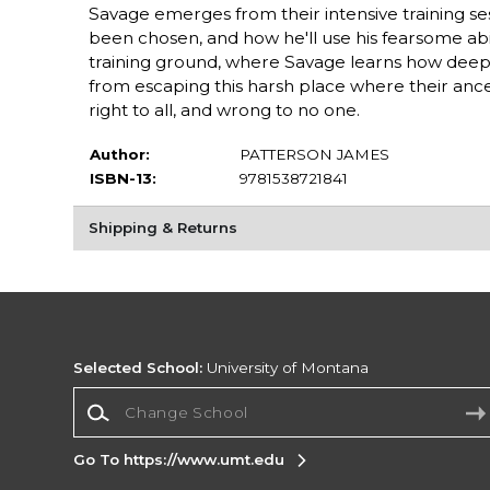
Savage emerges from their intensive training se
been chosen, and how he'll use his fearsome abil
training ground, where Savage learns how deeply
from escaping this harsh place where their ance
right to all, and wrong to no one.
Author:
PATTERSON JAMES
ISBN-13:
9781538721841
Shipping & Returns
Selected School:
University of Montana
Change School
Go To https://www.umt.edu