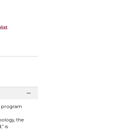
list
ng program
pology, the
' is