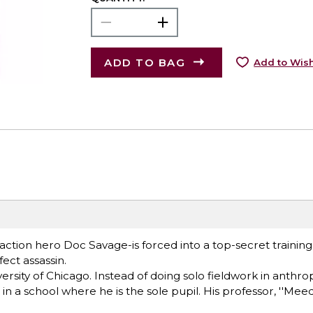
ADD TO BAG
Add to Wish
action hero Doc Savage-is forced into a top-secret traini
fect assassin.
ersity of Chicago. Instead of doing solo fieldwork in anthro
 a school where he is the sole pupil. His professor, ''Meed,'