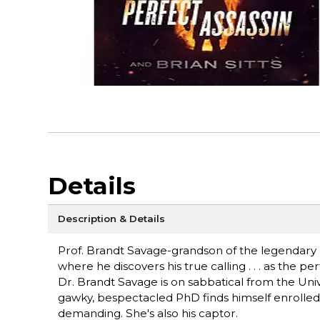
Details
Description & Details
Prof. Brandt Savage-grandson of the legendary 
where he discovers his true calling . . . as the per
Dr. Brandt Savage is on sabbatical from the Univ
gawky, bespectacled PhD finds himself enrolled in
demanding. She's also his captor.