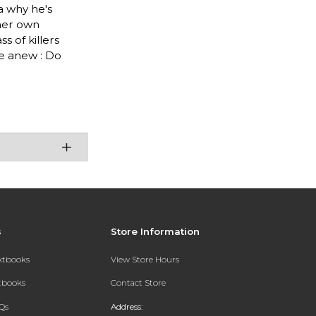
a why he's
 her own
 of killers
ge anew : Do
s
Store Information
extbooks
View Store Hours
xtbooks
Contact Store
Qs
Address: