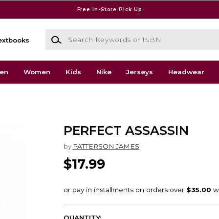
Free In-Store Pick Up
Search Keywords or ISBN
extbooks
en
Women
Kids
Nike
Jerseys
Headwear
PERFECT ASSASSIN
by
PATTERSON JAMES
$17.99
QUANTITY: