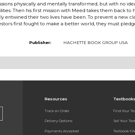
ssions physically and mentally transformed, but with no ide
ities. Then his first mission with Meed takes them back to
 entwined their two lives have been. To prevent a new class
stors first fought to make a better world, they must pled
Publisher:
HACHETTE BOOK GROUP USA
Resources
Textbook
Track an Order
Find Your T
Delivery Options
Sell Your Te
Payments Accepted
Textbook FA