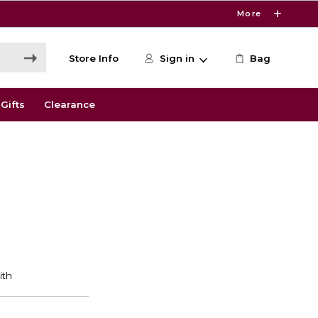
More
Store Info
Sign in
Bag
Gifts
Clearance