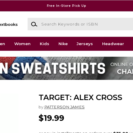
Free In-Store Pick Up
Search Keywords or ISBN
extbooks
en
Women
Kids
Nike
Jerseys
Headwear
TARGET: ALEX CROSS
by
PATTERSON JAMES
$19.99