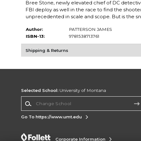
Bree Stone, newly elevated chief of DC detectiv
FBI deploy as well in the race to find the shoote
unprecedented in scale and scope. But is the sni
Author:
PATTERSON JAMES
ISBN-13:
9781538713761
Shipping & Returns
Selected School:
University of Montana
Change School
Go To https://www.umt.edu
Corporate Information