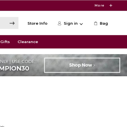
More
Store Info
Sign in
Bag
Gifts
Clearance