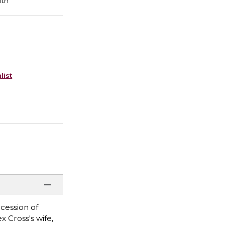
list
ocession of
x Cross's wife,