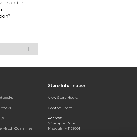
vice and the
on
tion?
s
Store Information
extbooks
View Store Hours
xtbooks
Contact Store
Qs
Address:
5 Campus Drive
ce Match Guarantee
Missoula, MT 59801