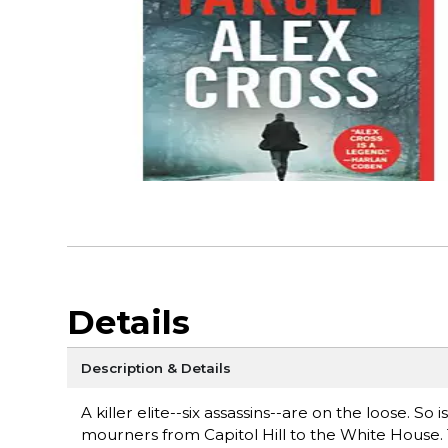
Details
Description & Details
A killer elite--six assassins--are on the loose. So
mourners from Capitol Hill to the White House. Th