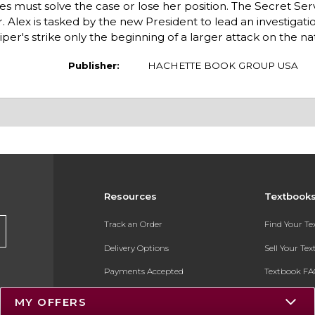
es must solve the case or lose her position. The Secret Ser
r. Alex is tasked by the new President to lead an investigati
per's strike only the beginning of a larger attack on the na
Publisher:
HACHETTE BOOK GROUP USA
Resources
Textbook
Track an Order
Find Your T
Delivery Options
Sell Your Te
Payments Accepted
Textbook FA
Returns
In-Store Pri
MY OFFERS