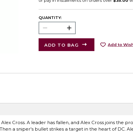
QUANTITY:
ADD TO BAG
Add to Wish
 is Alex Cross. A leader has fallen, and Alex Cross joins the pr
en a sniper's bullet strikes a target in the heart of DC. Ale