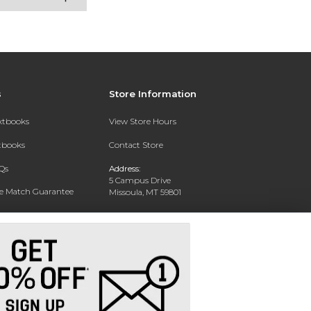
s
Store Information
extbooks
View Store Hours
xtbooks
Contact Store
Qs
Address:
5 Campus Drive
ce Match Guarantee
Missoula, MT 59801
Text Rental
Phone:
406-243-1234