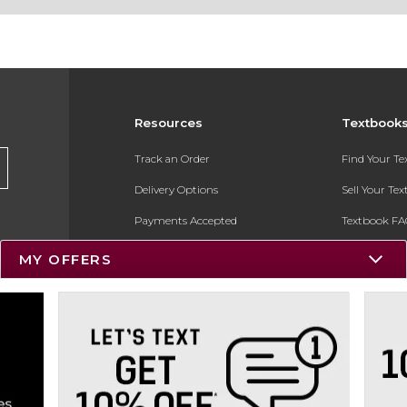
Resources
Textbook
Track an Order
Find Your T
Delivery Options
Sell Your Te
Payments Accepted
Textbook FA
Returns
In-Store Pri
MY OFFERS
Gift Cards
Register for 
Help / FAQ
New Students and Parents
Online Adoptions
ESG & Sustainability