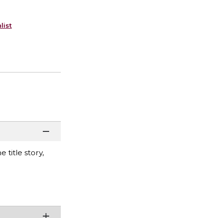
list
 title story,