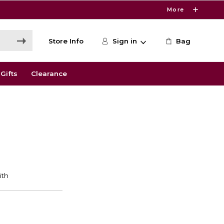
More
Store Info
Sign in
Bag
Gifts
Clearance