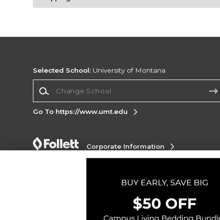
Selected School:
University of Montana
Change School
Go To https://www.umt.edu
Corporate Information
Terms of Use
Privacy Policy
Careers
Site
Map
Do Not Sell My Info - CA only
Cookie List
Accessibility
Cookie Preference Policy
Copyright ©2026 Follett Higher Education Group