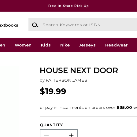
Free In-Store Pick Up
Search Keywords or ISBN
extbooks
en
Women
Kids
Nike
Jerseys
Headwear
HOUSE NEXT DOOR
by
PATTERSON JAMES
$19.99
QUANTITY: