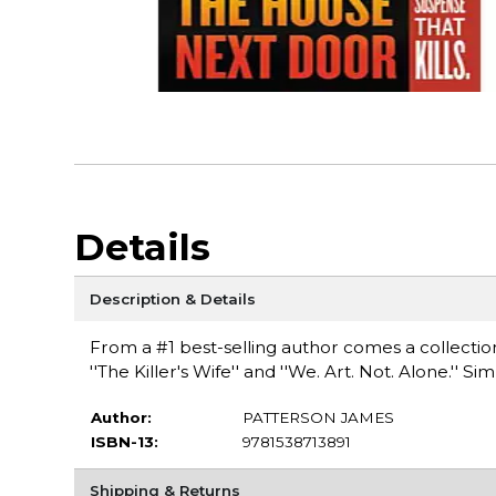
Details
Description & Details
From a #1 best-selling author comes a collection 
''The Killer's Wife'' and ''We. Art. Not. Alone.'' Si
Author:
PATTERSON JAMES
ISBN-13:
9781538713891
Shipping & Returns