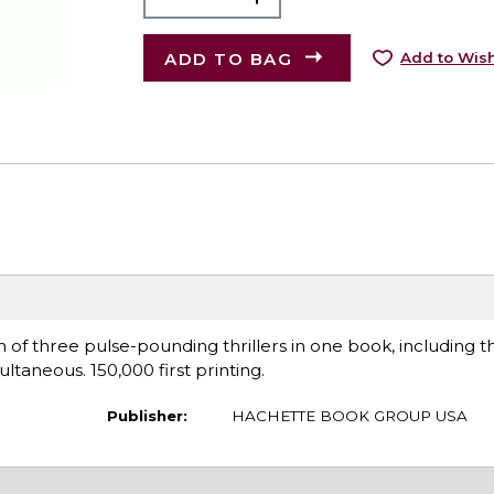
ADD TO BAG
Add to Wish
of three pulse-pounding thrillers in one book, including the
multaneous. 150,000 first printing.
Publisher:
HACHETTE BOOK GROUP USA