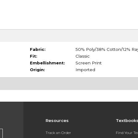
Fabric:
50% Poly/38% Cotton/12% Ra
Fit:
Classic
Embellishment:
Screen Print
Origin:
Imported
Resources
Textbook
Track an Order
Find Your T