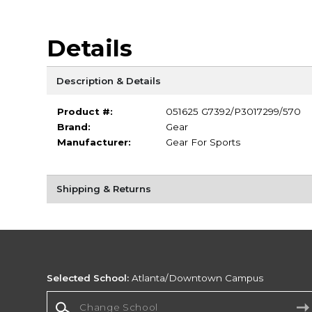
Details
Description & Details
Product #:
051625 G7392/P3017299/570
Brand:
Gear
Manufacturer:
Gear For Sports
Shipping & Returns
Selected School:
Atlanta/Downtown Campus
Change School