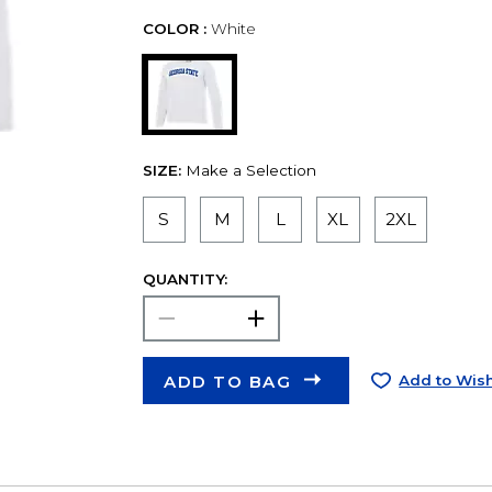
COLOR :
White
SIZE:
Make a Selection
S
M
L
XL
2XL
QUANTITY:
ADD TO BAG
Add to Wish