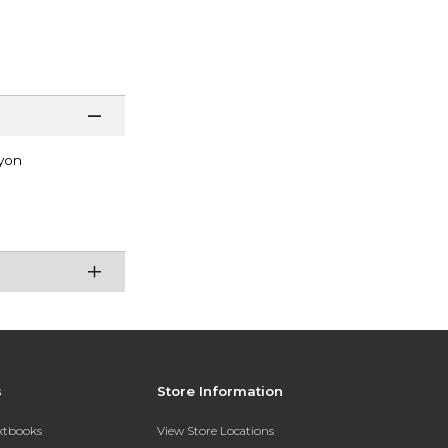
yon
s
Store Information
extbooks
View Store Locations