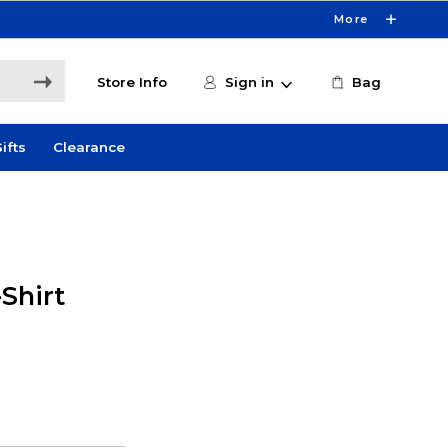
More
Store Info
Sign in
Bag
ifts
Clearance
Shirt