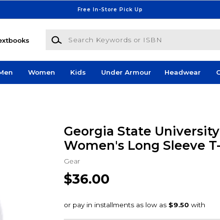
Free In-Store Pick Up
Search Keywords or ISBN
extbooks
Men
Women
Kids
Under Armour
Headwear
G
Georgia State University
Women's Long Sleeve T-
Gear
$36.00