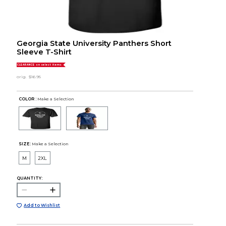
Georgia State University Panthers Short
Sleeve T-Shirt
CLEARANCE on select items
orig.
$16.95
COLOR :
Make a Selection
SIZE:
Make a Selection
M
2XL
QUANTITY:
Add to Wishlist