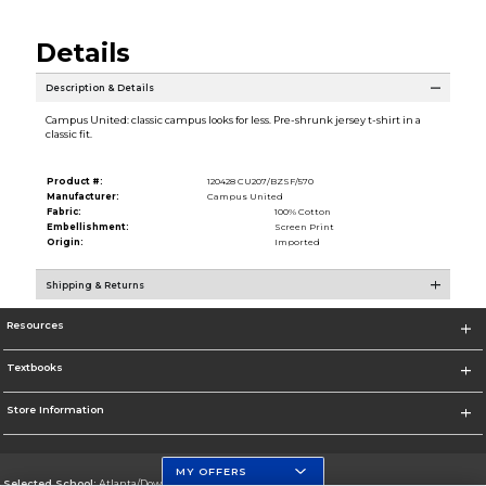
Details
Description & Details
Campus United: classic campus looks for less. Pre-shrunk jersey t-shirt in a
classic fit.
Product #:
120428 CU207/BZSF/570
Manufacturer:
Campus United
Fabric:
100% Cotton
Embellishment:
Screen Print
Origin:
Imported
Shipping & Returns
Resources
Textbooks
Store Information
MY OFFERS
Selected School:
Atlanta/Downtown Campus