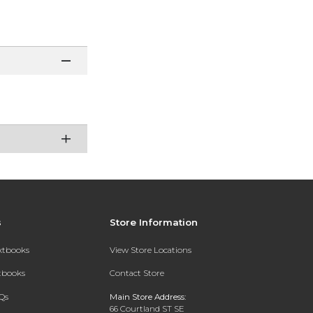
s
Store Information
extbooks
View Store Locations
xtbooks
Contact Store
Qs
Main Store Address:
66 Courtland ST SE