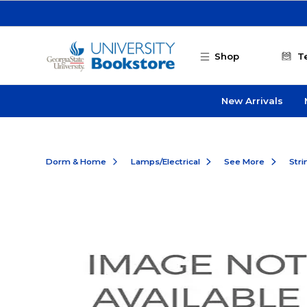
Skip to main content
Shop
T
New Arrivals
Dorm & Home
Lamps/Electrical
See More
Stri