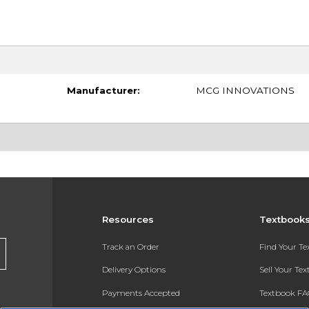
Manufacturer:
MCG INNOVATIONS
Resources
Textbook
Track an Order
Find Your T
Delivery Options
Sell Your Te
Payments Accepted
Textbook FA