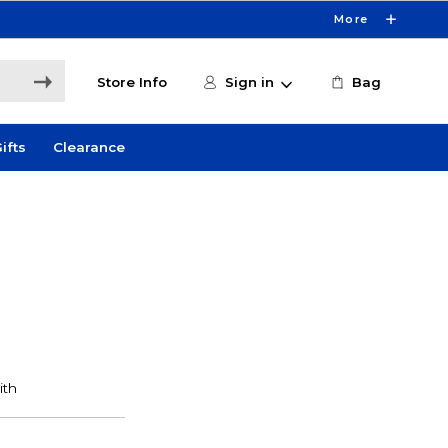
More
Store Info
Sign in
Bag
ifts
Clearance