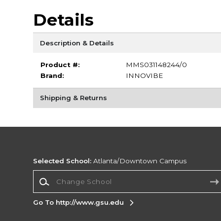
Details
Description & Details
Product #:
MMS031148244/0
Brand:
INNOVIBE
Shipping & Returns
Selected School:
Atlanta/Downtown Campus
Change School
Go To http://www.gsu.edu