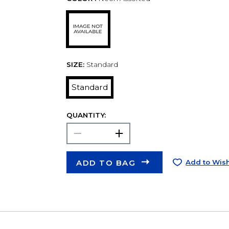
SIZE:
Standard
Standard
QUANTITY:
ADD TO BAG
Add to Wish