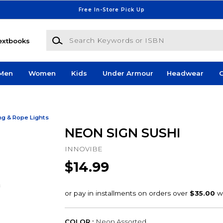
Free In-Store Pick Up
Search Keywords or ISBN
extbooks
Men
Women
Kids
Under Armour
Headwear
G
ng & Rope Lights
NEON SIGN SUSHI
INNOVIBE
$14.99
COLOR :
Neon Assorted