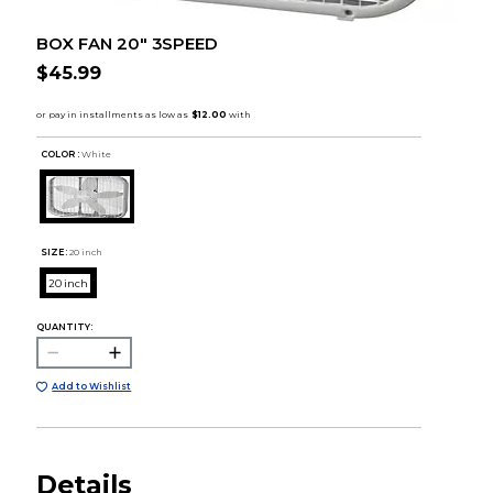
BOX FAN 20" 3SPEED
$45.99
COLOR :
White
SIZE:
20 inch
20 inch
QUANTITY:
Add to Wishlist
Details