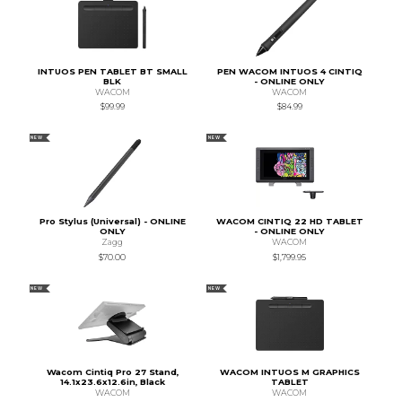
INTUOS PEN TABLET BT SMALL
PEN WACOM INTUOS 4 CINTIQ
BLK
- ONLINE ONLY
WACOM
WACOM
$99.99
$84.99
NEW
NEW
Pro Stylus (Universal) - ONLINE
WACOM CINTIQ 22 HD TABLET
ONLY
- ONLINE ONLY
Zagg
WACOM
$70.00
$1,799.95
NEW
NEW
Wacom Cintiq Pro 27 Stand,
WACOM INTUOS M GRAPHICS
14.1x23.6x12.6in, Black
TABLET
WACOM
WACOM