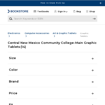
Skip to main content
Free In-Store Pick Up
Textbooks
Sign in
Bag
Shop
Search Keywords or ISBN
Electronics
Computer Accessories
Art & Graphic Tablets
Graphic
Tablets
Central New Mexico Community College-Main Graphic
Tablets
(14)
Size
Color
Brand
Price
Fit