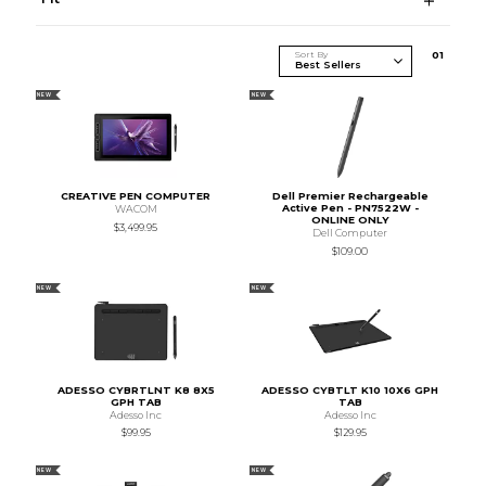
Sort By
0
1
NEW
NEW
CREATIVE PEN COMPUTER
Dell Premier Rechargeable
Active Pen - PN7522W -
WACOM
ONLINE ONLY
$3,499.95
Dell Computer
$109.00
NEW
NEW
ADESSO CYBRTLNT K8 8X5
ADESSO CYBTLT K10 10X6 GPH
GPH TAB
TAB
Adesso Inc
Adesso Inc
$99.95
$129.95
NEW
NEW