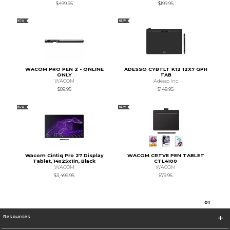
$499.95
$199.95
NEW
NEW
WACOM PRO PEN 2 - ONLINE
ADESSO CYBTLT K12 12X7 GPH
ONLY
TAB
WACOM
Adesso Inc
$89.95
$149.95
NEW
NEW
Wacom Cintiq Pro 27 Display
WACOM CRTVE PEN TABLET
Tablet, 14x25x1in, Black
CTL4100
WACOM
WACOM
$3,499.95
$79.95
0
1
Resources