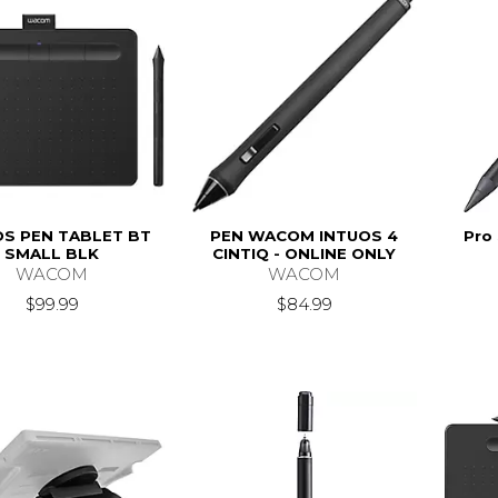
OS PEN TABLET BT
PEN WACOM INTUOS 4
Pro 
SMALL BLK
CINTIQ - ONLINE ONLY
WACOM
WACOM
$99.99
$84.99