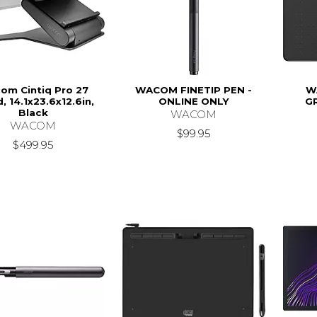
om Cintiq Pro 27
WACOM FINETIP PEN -
W
, 14.1x23.6x12.6in,
ONLINE ONLY
G
Black
WACOM
WACOM
$99.95
$499.95