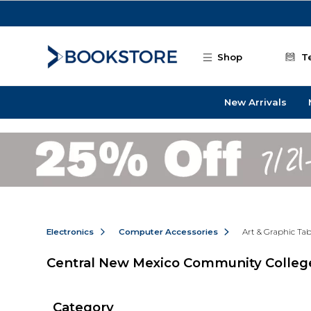
Skip to main content
Shop
T
New Arrivals
Electronics
Computer Accessories
Art & Graphic Tab
Central New Mexico Community College
Category