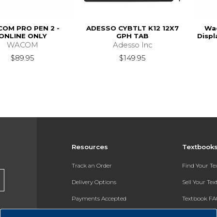
OM PRO PEN 2 -
ADESSO CYBTLT K12 12X7
Wac
ONLINE ONLY
GPH TAB
Displ
WACOM
Adesso Inc
$89.95
$149.95
Resources
Textbook
Track an Order
Find Your T
Delivery Options
Sell Your Te
Payments Accepted
Textbook FA
Returns
In-Store Pri