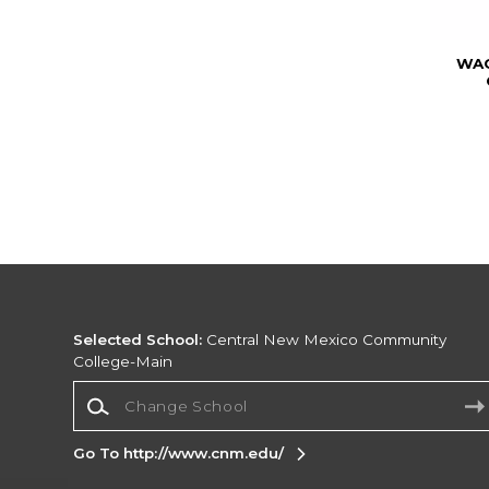
WAC
Selected School:
Central New Mexico Community
College-Main
Change School
Go To http://www.cnm.edu/