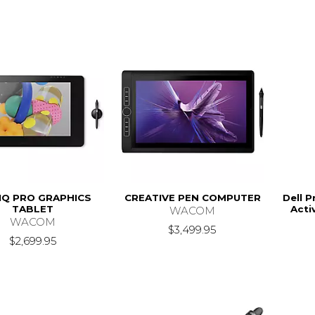
IQ PRO GRAPHICS
CREATIVE PEN COMPUTER
Dell 
TABLET
Acti
WACOM
WACOM
$3,499.95
$2,699.95