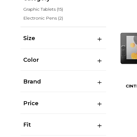
Graphic Tablets
(15)
Electronic Pens
(2)
Size
Color
Brand
CINT
Price
Fit