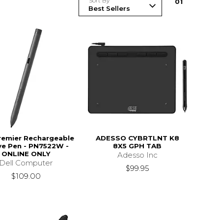
Sort By
0
1
Premier Rechargeable
ADESSO CYBRTLNT K8
ve Pen - PN7522W -
8X5 GPH TAB
ONLINE ONLY
Adesso Inc
Dell Computer
$99.95
$109.00