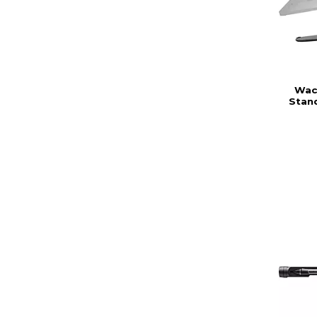
Wac
Stand