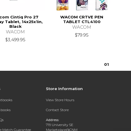
om Cintiq Pro 27
WACOM CRTVE PEN
ay Tablet, 14x25x1in,
TABLET CTL4100
Black
WACOM
WACOM
$79.95
$3,499.95
0
1
s
Store Information
extbooks
View Store Hours
xtbooks
Contact Store
Qs
Address:
719 University SE
ce Match Guarantee
Marketplace@CNM