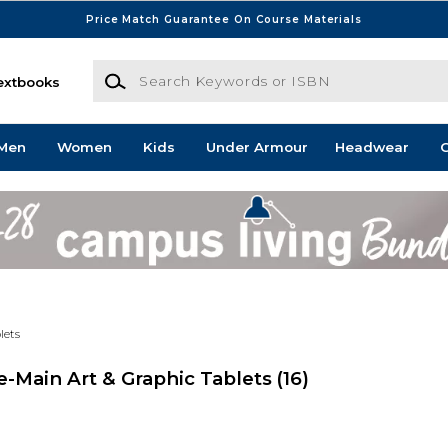
Price Match Guarantee On Course Materials
Search Keywords or ISBN
extbooks
Men
Women
Kids
Under Armour
Headwear
G
lets
-Main Art & Graphic Tablets
(16)