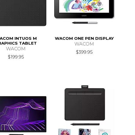
ACOM INTUOS M
WACOM ONE PEN DISPLAY
RAPHICS TABLET
WACOM
WACOM
$399.95
$199.95