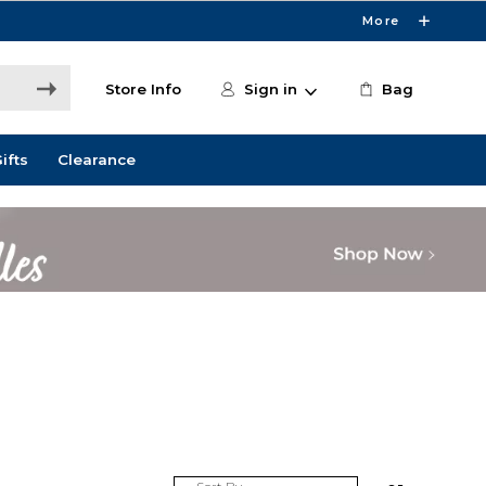
More
Store Info
Sign in
Bag
ifts
Clearance