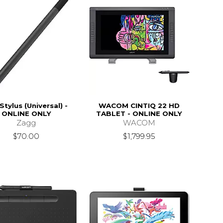
Stylus (Universal) -
WACOM CINTIQ 22 HD
ONLINE ONLY
TABLET - ONLINE ONLY
Zagg
WACOM
$70.00
$1,799.95