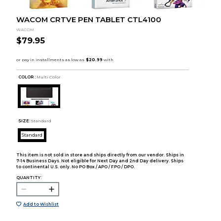
WACOM CRTVE PEN TABLET CTL4100
WACOM
$79.95
COLOR :
Multi Color
SIZE:
Standard
Standard
This item is not sold in store and ships directly from our vendor. Ships in
7-14 Business Days. Not eligible for Next Day and 2nd Day delivery. Ships
to continental U.S. only. No PO Box / APO / FPO / DPO.
QUANTITY:
Add to Wishlist