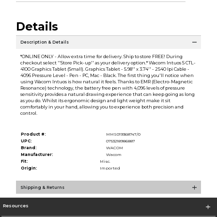
Details
Description & Details
*ONLINE ONLY - Allow extra time for delivery. Ship to store FREE! During
checkout select ''Store Pick-up'' as your delivery option.* Wacom Intuos S CTL-
4100 Graphics Tablet (Small). Graphics Tablet - 5.98'' x 3.74'' - 2540 lpi Cable -
4096 Pressure Level - Pen - PC, Mac - Black. The first thing you'll notice when
using Wacom Intuos is how natural it feels. Thanks to EMR (Electro-Magnetic
Resonance) technology, the battery free pen with 4,096 levels of pressure
sensitivity provides a natural drawing experience that can keep going as long
as you do. Whilst its ergonomic design and light weight make it sit
comfortably in your hand, allowing you to experience both precision and
control.
Product #:
MMS019368747/0
UPC:
0753218986887
Brand:
WACOM
Manufacturer:
Wacom
Fit:
Misc.
Origin:
Imported
Shipping & Returns
Resources