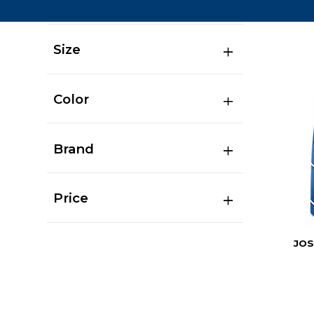
Size
Color
Brand
Price
JOS