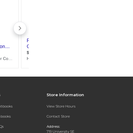
s
Store Information
extbooks
View Store Hours
xtbooks
Contact Store
Qs
Address:
719 University SE