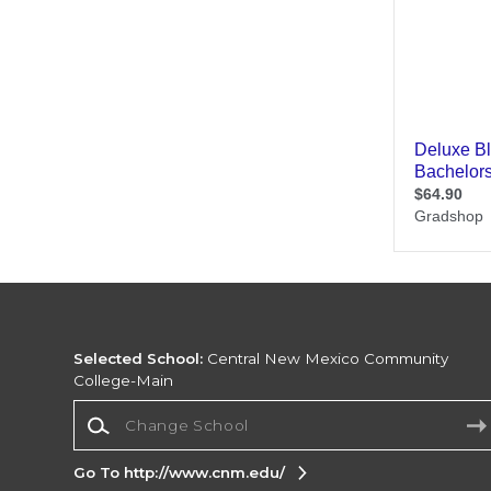
Selected School:
Central New Mexico Community
College-Main
Change School
Go To http://www.cnm.edu/