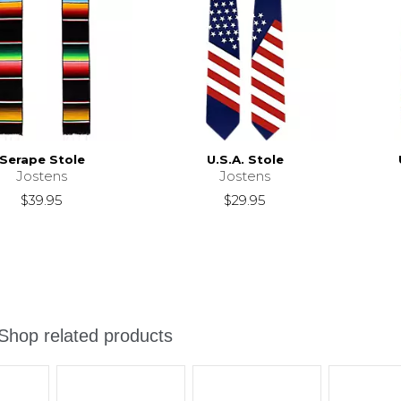
Serape Stole
U.S.A. Stole
Jostens
Jostens
$39.95
$29.95