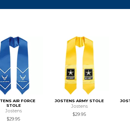
TENS AIR FORCE
JOSTENS ARMY STOLE
JOS
STOLE
Jostens
Jostens
$29.95
$29.95