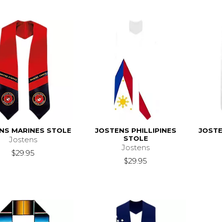
NS MARINES STOLE
JOSTENS PHILLIPINES
JOSTE
STOLE
Jostens
Jostens
$29.95
$29.95