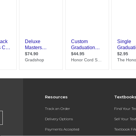
Resources
Textbook
Track an Order
Find Your T
Delivery Options
Sell Your Te
Payments Accepted
Textbook FA