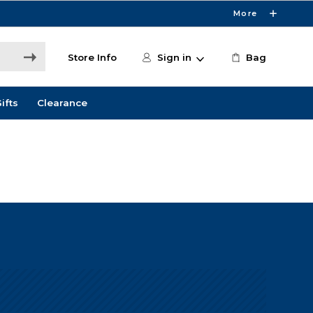
More
Store Info
Sign in
Bag
ifts
Clearance