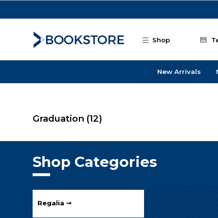
Skip to main content
Shop
T
New Arrivals
Graduation
(12)
Shop Categories
Regalia ➞