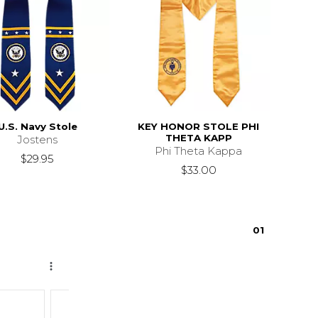
U.S. Navy Stole
KEY HONOR STOLE PHI
THETA KAPP
Jostens
Phi Theta Kappa
$29.95
$33.00
0
1