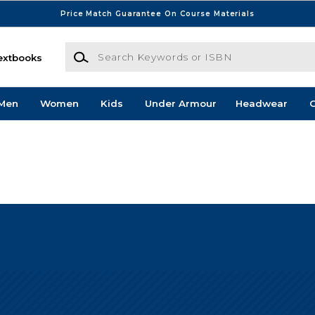
Price Match Guarantee On Course Materials
Search Keywords or ISBN
extbooks
Men
Women
Kids
Under Armour
Headwear
G