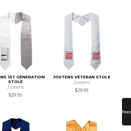
NS 1ST GENERATION
JOSTENS VETERAN STOLE
STOLE
Jostens
Jostens
$29.95
$29.95