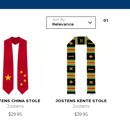
Sort By
0
1
TENS CHINA STOLE
JOSTENS KENTE STOLE
Jostens
Jostens
$29.95
$39.95