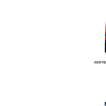
JOSTE