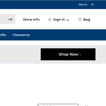
More
Store Info
Sign in
Bag
ifts
Clearance