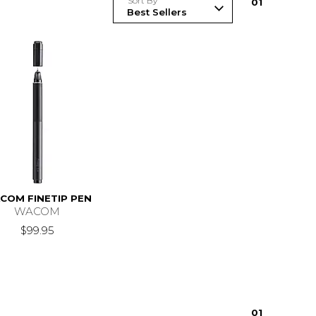
Sort By
0
1
COM FINETIP PEN
WACOM
$99.95
0
1