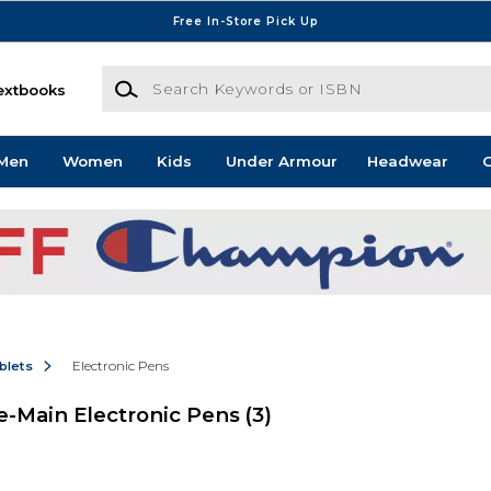
Free In-Store Pick Up
Search Keywords or ISBN
extbooks
Men
Women
Kids
Under Armour
Headwear
G
blets
Electronic Pens
-Main Electronic Pens
(3)