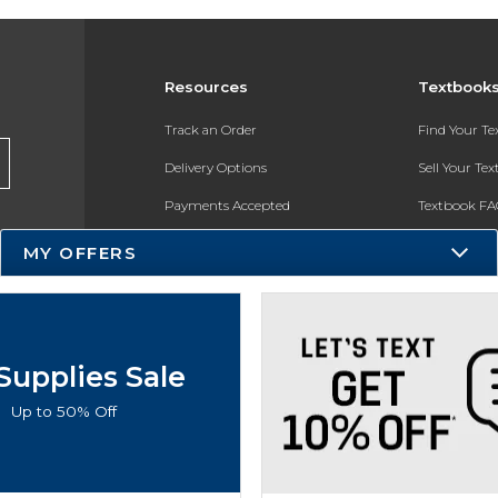
Resources
Textbook
Track an Order
Find Your T
Delivery Options
Sell Your Te
Payments Accepted
Textbook FA
Returns
In-Store Pri
MY OFFERS
Gift Cards
Register for 
Help / FAQ
New Students and Parents
Supplies Sale
Online Adoptions
Up to 50% Off
ESG & Sustainability
Product Recalls