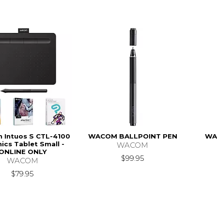
Intuos S CTL-4100
WACOM BALLPOINT PEN
WA
ics Tablet Small -
WACOM
ONLINE ONLY
$99.95
WACOM
$79.95