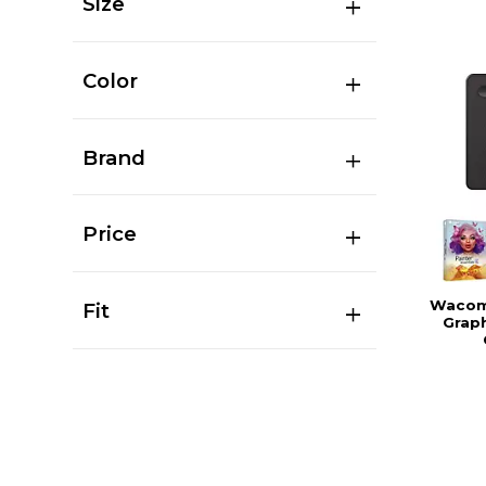
Size
Color
Brand
Price
Wacom 
Fit
Graph