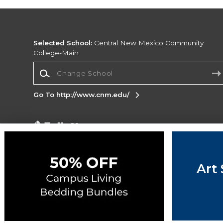
Selected School:
Central New Mexico Community
College-Main
Change School
Go To http://www.cnm.edu/
Corporate Information
Terms of Use
Privacy Policy
Careers
Site
Map
Do Not Sell My Info - CA only
Cookie List
Art 
Accessibility
Cookie Preference Policy
Copyright ©2026 Follett Higher Education Group