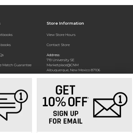
s
Store Information
extbooks
View Store Hours
xtbooks
Contact Store
Qs
Address:
719 University SE
ce Match Guarantee
Marketplace@CNM
Albuquerque, New Mexico 87106
Text Rental
Phone:
(505) 243-0457