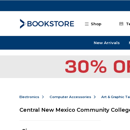
Skip to main content
Shop
T
New Arrivals
Electronics
Computer Accessories
Art & Graphic Ta
Central New Mexico Community College