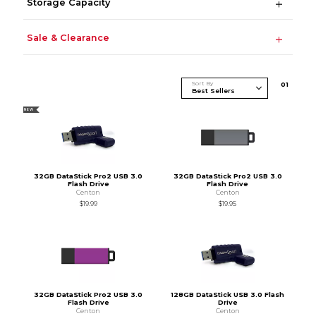
Storage Capacity
Sale & Clearance
Sort By
0
1
NEW
32GB DataStick Pro2 USB 3.0
32GB DataStick Pro2 USB 3.0
Flash Drive
Flash Drive
Centon
Centon
$19.99
$19.95
32GB DataStick Pro2 USB 3.0
128GB DataStick USB 3.0 Flash
Flash Drive
Drive
Centon
Centon