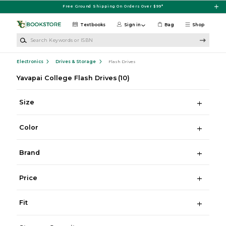
Skip to main content
Free Ground Shipping On Orders Over $99*
Textbooks
Sign in
Bag
Shop
Search Keywords or ISBN
Electronics
Drives & Storage
Flash Drives
Yavapai College Flash Drives
(10)
Size
Color
Brand
Price
Fit