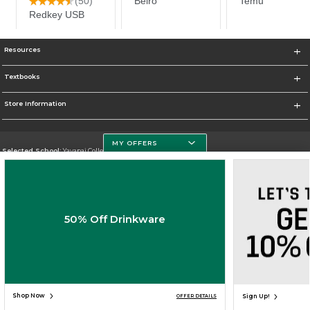
Resources
Textbooks
Store Information
MY OFFERS
Selected School:
Yavapai College
Change School
Go To http://www.yc.edu/
50% Off Drinkware
Corporate Information
Terms of Use
Privacy Policy
Careers
Site Map
Do Not Sell My Info - CA only
Cookie List
Accessibility
Cookie Preference Policy
Copyright ©2026 Follett Higher Education Group
SIGN UP FOR EMAIL
Shop Now
Sign Up!
OFFER DETAILS