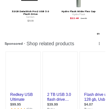
32GB DataStick Pro2 USB 3.0
Hydro Flask Wide Flex Cap
Flash Drive
Hydro Flask
Centon
Original Price is
$44
$22.48
$44.95
$19.99
0
1