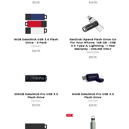
$19.95
$49.99
16GB DataStick USB 3.0 Flash
SanDisk iXpand Flash Drive Go
Drive - 3 Pack
For Your iPhone. 128 GB - USB
3.0 Type A, Lightning - 1 Year
Centon
Warranty - ONLINE ONLY
$26.99
SANDISK
$99.95
256GB DataStick Pro USB 3.0
64GB DataStick Pro USB 3.0
Flash Drive
Flash Drive
Centon
Centon
$79.99
$29.99
SALE