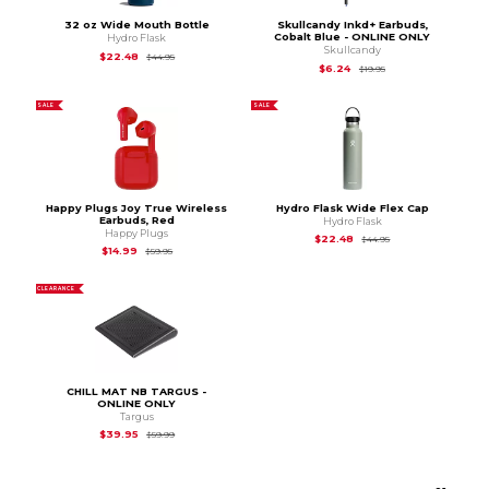
32 oz Wide Mouth Bottle
Skullcandy Inkd+ Earbuds,
Cobalt Blue - ONLINE ONLY
Hydro Flask
Skullcandy
Original Price is
$44.95
$22.48
$44.95
Original Price is
$19.9
$6.24
$19.95
SALE
SALE
Happy Plugs Joy True Wireless
Hydro Flask Wide Flex Cap
Earbuds, Red
Hydro Flask
Happy Plugs
Original Price is
$44
$22.48
$44.95
Original Price is
$59.95
$14.99
$59.95
CLEARANCE
CHILL MAT NB TARGUS -
ONLINE ONLY
Targus
Original Price is
$59.99
$39.95
$59.99