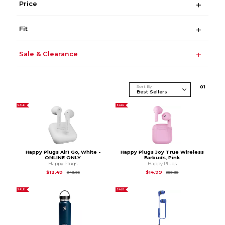
Price
Fit
Sale & Clearance
Sort By
0
1
SALE
SALE
Happy Plugs Air1 Go, White -
Happy Plugs Joy True Wireless
ONLINE ONLY
Earbuds, Pink
Happy Plugs
Happy Plugs
Original Price is
$49.95
Original Price is
$59.
$12.49
$14.99
$49.95
$59.95
SALE
SALE