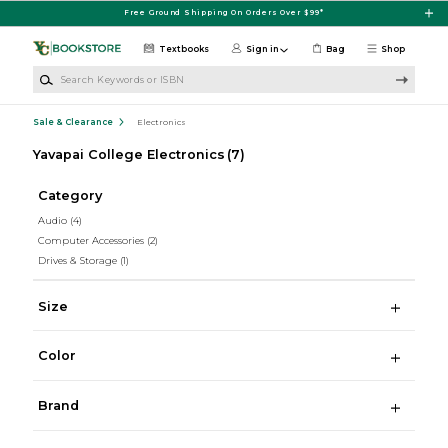
Skip to main content
Free Ground Shipping On Orders Over $99*
Textbooks
Sign in
Bag
Shop
Search Keywords or ISBN
Sale & Clearance
Electronics
Yavapai College Electronics
(7)
Category
Audio
(4)
Computer Accessories
(2)
Drives & Storage
(1)
Size
Color
Brand