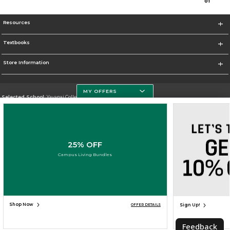
0
1
Resources
Textbooks
Store Information
MY OFFERS
Selected School:
Yavapai College
Change School
Go To http://www.yc.edu/
25% OFF
Corporate Information
Campus Living Bundles
Terms of Use
Privacy Policy
Careers
Site Map
Do Not Sell My Info - CA only
Cookie List
Accessibility
Cookie Preference Policy
Copyright ©2026 Follett Higher Education Group
SIGN UP FOR EMAIL
Shop Now
Sign Up!
OFFER DETAILS