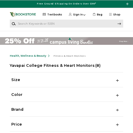
Skip to main content
Free Ground Shipping On Orders Over $99*
Textbooks
Sign in
Bag
Shop
Search Keywords or ISBN
Health, Wellness & Beauty
Fitness & Heart Monitors
Yavapai College Fitness & Heart Monitors
(8)
Size
Color
Brand
Price