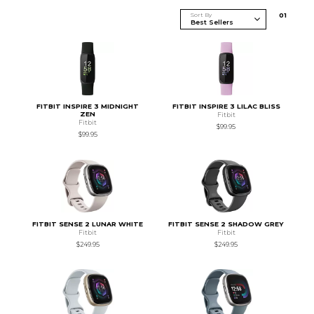
Sort By
0
1
FITBIT INSPIRE 3 MIDNIGHT
FITBIT INSPIRE 3 LILAC BLISS
ZEN
Fitbit
Fitbit
$99.95
$99.95
FITBIT SENSE 2 LUNAR WHITE
FITBIT SENSE 2 SHADOW GREY
Fitbit
Fitbit
$249.95
$249.95