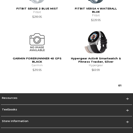
FITBIT SENSE 2 BLUE MIST
FITBIT VERSA 4 WATERALL
BLUE
Fitbit
Fitbit
$299.95
$229.95
GARMIN FORERUNNNER 45 GPS
Hypergear Activ8 Smartwatch &
BLACK
Fitness Tracker, Silver
Garmin
Hypergear
$219.95
$69.99
0
1
Resources
Textbooks
Store Information