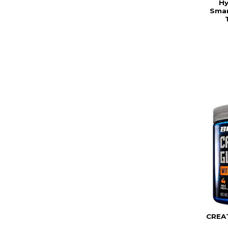
Hy
Smar
CREA