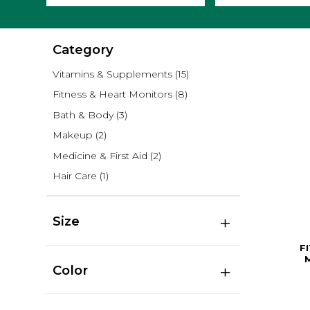
Category
Vitamins & Supplements
(15)
Fitness & Heart Monitors
(8)
Bath & Body
(3)
Makeup
(2)
Medicine & First Aid
(2)
Hair Care
(1)
Size
F
Color