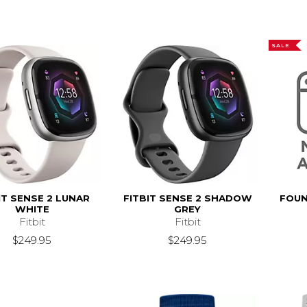
SALE
IT SENSE 2 LUNAR
FITBIT SENSE 2 SHADOW
FOUN
WHITE
GREY
Fitbit
Fitbit
$249.95
$249.95