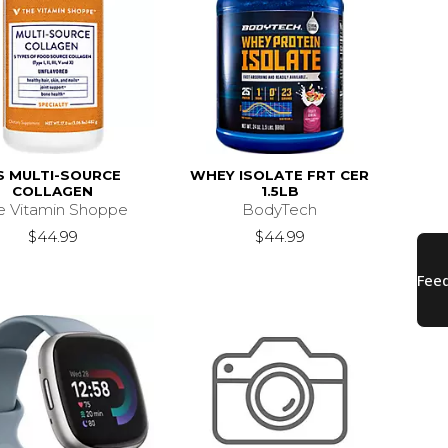
S MULTI-SOURCE
WHEY ISOLATE FRT CER
COLLAGEN
1.5LB
e Vitamin Shoppe
BodyTech
$44.99
$44.99