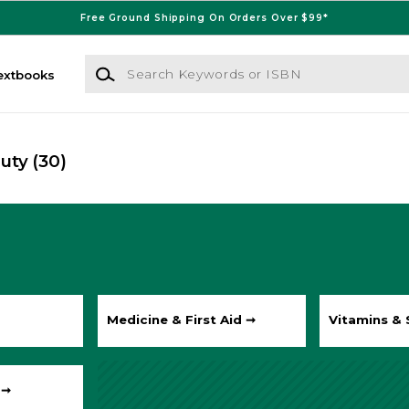
Free Ground Shipping On Orders Over $99*
Search Keywords or ISBN
extbooks
auty
(30)
Medicine & First Aid ➞
Vitamins &
 ➞