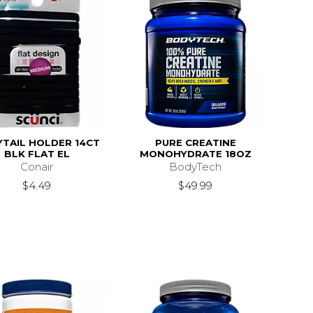
TAIL HOLDER 14CT
PURE CREATINE
BLK FLAT EL
MONOHYDRATE 18OZ
Conair
BodyTech
$4.49
$49.99