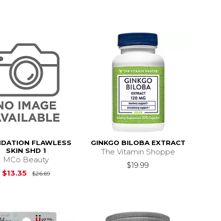
DATION FLAWLESS
GINKGO BILOBA EXTRACT
SKIN SHD 1
The Vitamin Shoppe
MCo Beauty
$19.99
Original Price is
$26.69
$13.35
$26.69