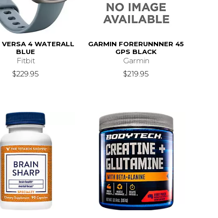
T VERSA 4 WATERALL
GARMIN FORERUNNNER 45
BLUE
GPS BLACK
Fitbit
Garmin
$229.95
$219.95