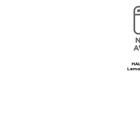
HAL
Lemo