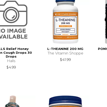
LS Relief Honey
L-THEANINE 200 MG
PONY
n Cough Drops 30
The Vitamin Shoppe
Drops
$41.99
Halls
$4.99