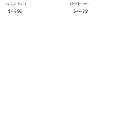
BodyTech
BodyTech
$44.99
$44.99