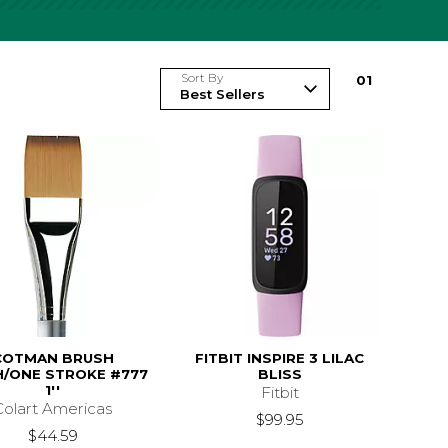
Sort By
0
1
COTMAN BRUSH
FITBIT INSPIRE 3 LILAC
/ONE STROKE #777
BLISS
1''
Fitbit
Colart Americas
$99.95
$44.59