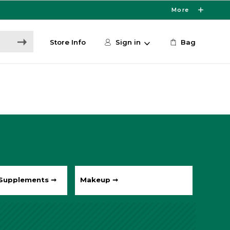
More
Store Info
Sign in
Bag
 Supplements ➞
Makeup ➞