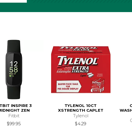
ITBIT INSPIRE 3
TYLENOL 10CT
MIDNIGHT ZEN
XSTRENGTH CAPLET
WASH
Fitbit
Tylenol
$99.95
$4.29