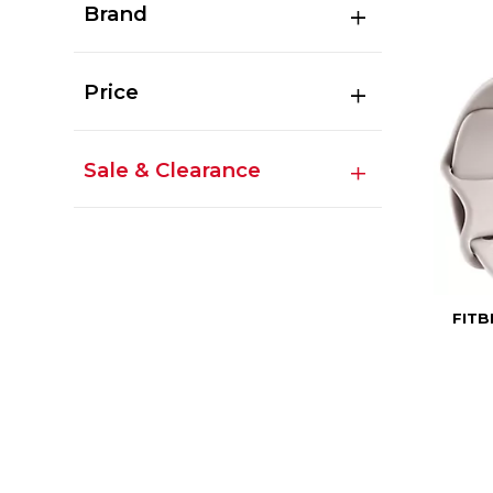
Brand
Price
Sale & Clearance
FITB