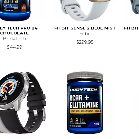
EY TECH PRO 24
FITBIT SENSE 2 BLUE MIST
FITBI
CHOCOLATE
Fitbit
BodyTech
$299.95
$44.99