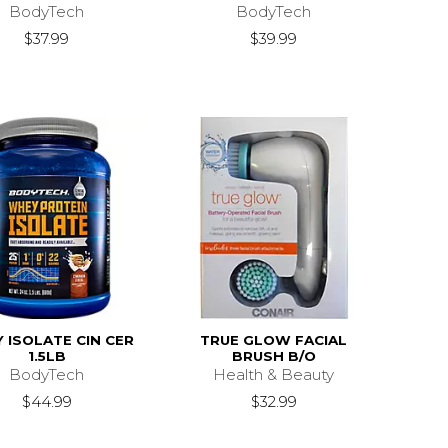
BodyTech
BodyTech
$37.99
$39.99
 ISOLATE CIN CER
TRUE GLOW FACIAL
1.5LB
BRUSH B/O
BodyTech
Health & Beauty
$44.99
$32.99