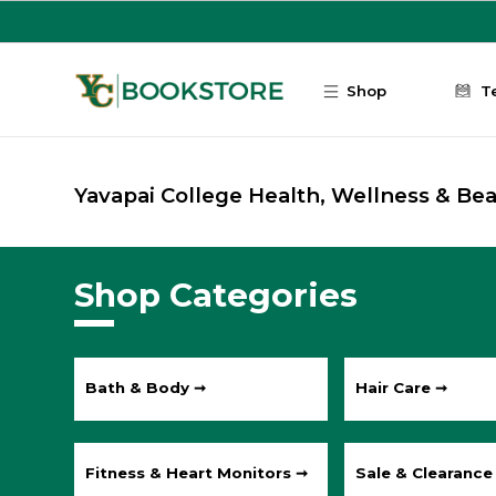
Skip to main content
Shop
T
Yavapai College Health, Wellness & Be
Shop Categories
Bath & Body ➞
Hair Care ➞
Fitness & Heart Monitors ➞
Sale & Clearance