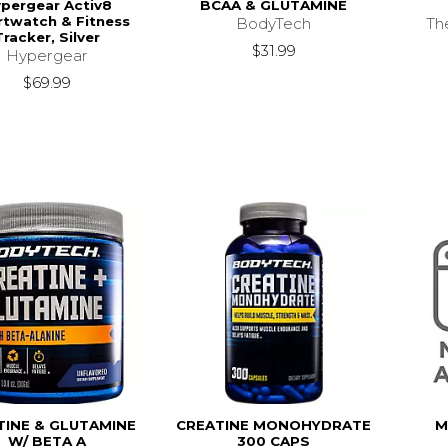
pergear Activ8
BCAA & GLUTAMINE
twatch & Fitness
BodyTech
Th
Tracker, Silver
$31.99
Hypergear
$69.99
TINE & GLUTAMINE
CREATINE MONOHYDRATE
M
W/ BETA A
300 CAPS