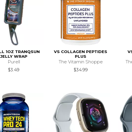
LL 1OZ TRANQSUN
VS COLLAGEN PEPTIDES
V
JELLY WRAP
PLUS
Purell
The Vitamin Shoppe
Th
$3.49
$34.99