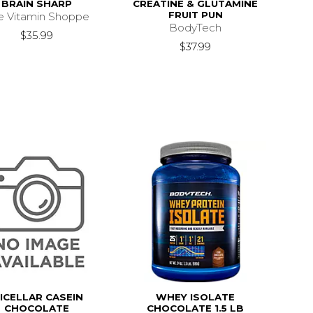
BRAIN SHARP
CREATINE & GLUTAMINE
FRUIT PUN
e Vitamin Shoppe
BodyTech
$35.99
$37.99
ICELLAR CASEIN
WHEY ISOLATE
CHOCOLATE
CHOCOLATE 1.5 LB