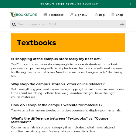
Skip to main content
Free Ground Shipping On Orders Over $99*
Textbooks
Sign in
Bag
Shop
Search Keywords or ISBN
Textbooks
Is shopping at the campus store really my best bet?
Yes! Your campus store works every angle to provide students with the best
prices—from partnering with faculty to choose the most cost-efficient items—
to offering used or rental books. Need to return or exchange a book? That’s easy
too.
Why shop the campus store vs. other online retailers?
With everything you need in one place, shopping the campus store means less
time spent searching. Bottom line: we guarantee that you have the right
course materials.
How do I shop at the campus website for materials?
The website has menus to select multiple courses and display your materials.
What’s the difference between "Textbooks" vs. "Course
Materials”?
Course materials is a broader category that includes digital materials, and
supplies like lab goggles. It's everything you need for a class.