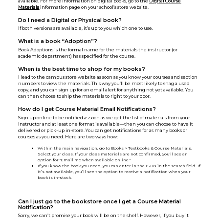
available. For more information on digital books, go to the
Digital Course
Materials
information page on your school’s store website.
Do I need a Digital or Physical book?
If both versions are available, it’s up to you which one to use.
What is a book “Adoption”?
Book Adoptions is the formal name for the materials the instructor (or
academic department) has specified for the course.
When is the best time to shop for my books?
Head to the campus store website as soon as you know your courses and section
numbers to view the materials. This way you’ll be most likely to snag a used
copy, and you can sign up for an email alert for anything not yet available. You
can then choose to ship the materials to right to your door.
How do I get Course Material Email Notifications?
Sign up online to be notified as soon as we get the list of materials from your
instructor and at least one format is available—then you can choose to have it
delivered or pick-up in-store. You can get notifications for as many books or
courses as you need. Here are two ways how:
Within the main navigation, go to Books > Textbooks & Course Materials.
Select your class. If your class materials are not confirmed, you'll see an
option for "Email me when available online."
If you know the book you need, you can enter in the ISBN in the search field. If
it’s not available, you’ll see the option to receive a notification when your
book is in-stock.
Can I just go to the bookstore once I get a Course Material
Notification?
Sorry, we can’t promise your book will be on the shelf. However, if you buy it