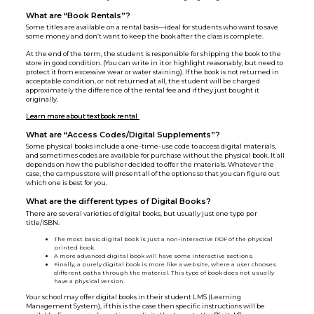
What are “Book Rentals”?
Some titles are available on a rental basis—ideal for students who want to save
some money and don’t want to keep the book after the class is complete.
At the end of the term, the student is responsible for shipping the book to the
store in good condition. (You can write in it or highlight reasonably, but need to
protect it from excessive wear or water staining). If the book is not returned in
acceptable condition, or not returned at all, the student will be charged
approximately the difference of the rental fee and if they just bought it
originally.
Learn more about textbook rental
What are “Access Codes/Digital Supplements”?
Some physical books include a one-time-use code to access digital materials,
and sometimes codes are available for purchase without the physical book. It all
depends on how the publisher decided to offer the materials. Whatever the
case, the campus store will present all of the options so that you can figure out
which one is best for you.
What are the different types of Digital Books?
There are several varieties of digital books, but usually just one type per
title/ISBN.
The most basic digital book is just a non-interactive PDF of the physical
printed book.
A more advanced digital book will have some interactive sections.
Finally, a purely digital book is more like a website, where a user chooses
different paths through the material. This type of book does not usually
have a physical version.
Your school may offer digital books in their student LMS (Learning
Management System), if this is the case then specific instructions will be