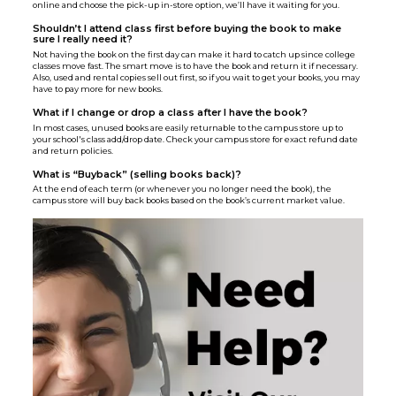
online and choose the pick-up in-store option, we’ll have it waiting for you.
Shouldn’t I attend class first before buying the book to make
sure I really need it?
Not having the book on the first day can make it hard to catch up since college
classes move fast. The smart move is to have the book and return it if necessary.
Also, used and rental copies sell out first, so if you wait to get your books, you may
have to pay more for new books.
What if I change or drop a class after I have the book?
In most cases, unused books are easily returnable to the campus store up to
your school's class add/drop date. Check your campus store for exact refund date
and return policies.
What is “Buyback” (selling books back)?
At the end of each term (or whenever you no longer need the book), the
campus store will buy back books based on the book’s current market value.