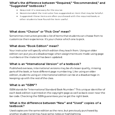
What's the difference between “Required," “Recommended," and
"Suggested" textbooks?
Required
:
it’s necessary for the course.
Recommended: the instructor has suggested an item that may be helpful.
Suggested: these items are often purchased with the required book, or
other students have found the item useful.
What does “Choice” or "Pick One" mean?
Sometimes instructors provide a list of items that students can choose from to
customize their experience. It’s your choice which one to pick.
What does “Book Edition” mean?
Your instructor will specify which edition they teach from. Using an older
edition can put you at a disadvantage when assignments are made using page
numbers or the material has been updated.
What is an “International Version” of a textbook?
Published overseas, international versions may be of a lesser quality, missing
parts of the book, or have different page numbering. Like using an older
edition, students using an international edition can be at a disadvantage in
keeping up with the rest of the class.
What is an "ISBN"?
ISBN stands for "International Standard Book Number." This unique identifier of
each book edition is printed on the copyright page as well as back cover near the
bar code. Checking the ISBN guarantees you’ve got the right book.
What is the difference between “New” and “Used” copies of a
textbook?
Used copies are the same edition as the new, but previously purchased by
another student and may have some notes or highlighting.