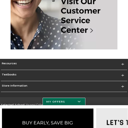
Resources
Textbooks
Store Information
MY OFFERS
Selected School:
Yavapai College
Change School
Go To http://www.yc.edu/