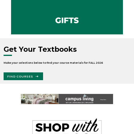
Get Your Textbooks
Make your selections below to find your course materials for FALL 2026
FIND COURSES