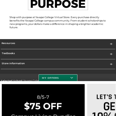
Shop with purpose at Yavapai College Virtual Store. Every purchase directly
benefits the Yavapai College campus community. From student scholarships to
new programs, your dollars make a difference in shaping a brighter academic
future.
Resources
Textbooks
Store Information
MY OFFERS
Selected School:
Yavapai College
Change School
Go To http://www.yc.edu/
Corporate Information
Terms of Use
Privacy Policy
Careers
Site Map
Do Not Sell My Info - CA only
Cookie List