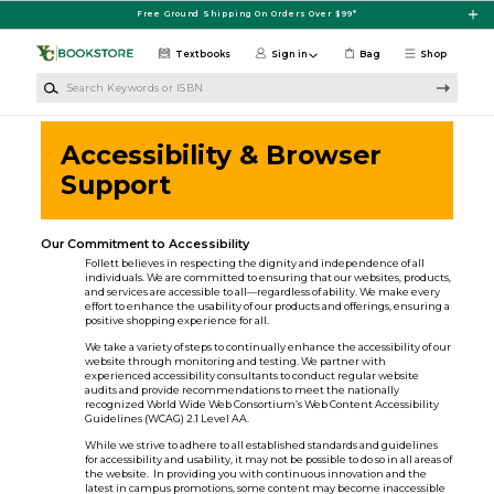
Skip to main content
Free Ground Shipping On Orders Over $99*
Textbooks
Sign in
Bag
Shop
Search Keywords or ISBN
Accessibility & Browser
Support
Our Commitment to Accessibility
Follett believes in respecting the dignity and independence of all
individuals. We are committed to ensuring that our websites, products,
and services are accessible to all—regardless of ability. We make every
effort to enhance the usability of our products and offerings, ensuring a
positive shopping experience for all.
We take a variety of steps to continually enhance the accessibility of our
website through monitoring and testing. We partner with
experienced accessibility consultants to conduct regular website
audits and provide recommendations to meet the nationally
recognized World Wide Web Consortium’s Web Content Accessibility
Guidelines (WCAG) 2.1 Level AA.
While we strive to adhere to all established standards and guidelines
for accessibility and usability, it may not be possible to do so in all areas of
the website. In providing you with continuous innovation and the
latest in campus promotions, some content may become inaccessible