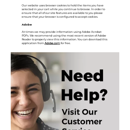
Our website uses browser cookies to hold the items you have
selected in your cart while you continue to browse. In order to
ensure that all of our site features are available to you please
ensure that your browser is configured to accept cookies.
Adobe
At times we may provide information using Adobe Acrobat
PDFs. We recommend using the most recent version of Adobe
Reader to properly view this information. You can download this
application from
Adobe.com
for free.