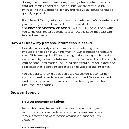
during the process. For example, missing alternate text, low color
contrast images, and/or redundant links. We are continuously
monitoring the website to identify and resolve any issues we find as
quickly as possible.
If you have difficulty using or accessing any element of this website or if
you have any feedback, please feel free to contact us
at
customerservice@efollett.com
or (800)-381-5151. We will work with
you to make all reasonable efforts to correct the issue and assist with
immediate needs.
How do I know my personal information is secure?
Our site has security measures in place to protect against the loss,
misuse or alteration of your information. Our secure server software
uses 128-bit encryption SSL technology and is among the best software
available today for secure Internet commerce transactions. It encrypts
your personal information, including credit card number, name, and
address, so that it is not intercepted as it travels over the Internet.
You should also know that federal law protects you as a consumer
against unauthorized charges made to your card. Talk to your credit
card company for more information on protecting yourself from
unauthorized charges.
Browser Support
Browser Recommendations:
For the best browsing experience to access our website, we
recommend you use the latest available browser versions as
they support the newest technology and virus and security
protection.
Browser Settings: