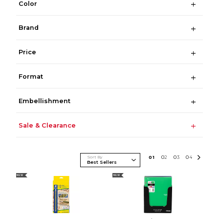
Color
Brand
Price
Format
Embellishment
Sale & Clearance
Sort By
0
1
0
2
0
3
0
4
NEW
NEW