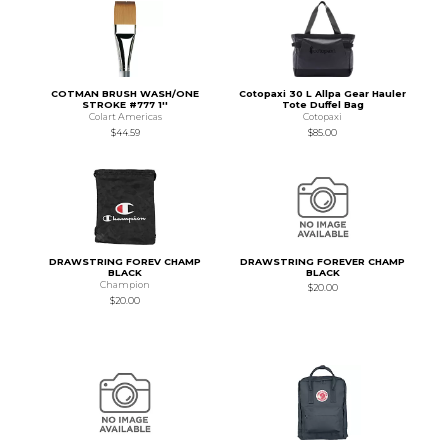
COTMAN BRUSH WASH/ONE
Cotopaxi 30 L Allpa Gear Hauler
STROKE #777 1''
Tote Duffel Bag
Colart Americas
Cotopaxi
$44.59
$85.00
DRAWSTRING FOREV CHAMP
DRAWSTRING FOREVER CHAMP
BLACK
BLACK
Champion
$20.00
$20.00