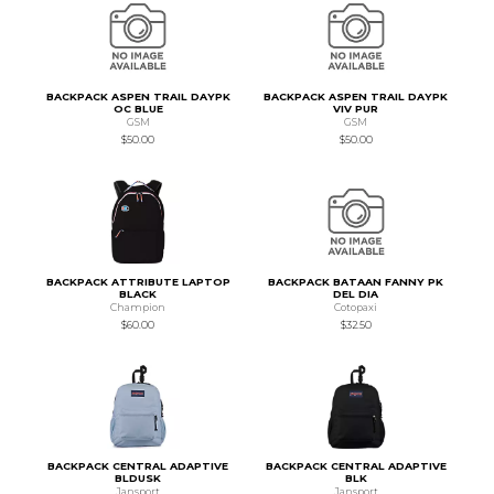
BACKPACK ASPEN TRAIL DAYPK
BACKPACK ASPEN TRAIL DAYPK
OC BLUE
VIV PUR
GSM
GSM
$50.00
$50.00
BACKPACK ATTRIBUTE LAPTOP
BACKPACK BATAAN FANNY PK
BLACK
DEL DIA
Champion
Cotopaxi
$60.00
$32.50
BACKPACK CENTRAL ADAPTIVE
BACKPACK CENTRAL ADAPTIVE
BLDUSK
BLK
Jansport
Jansport