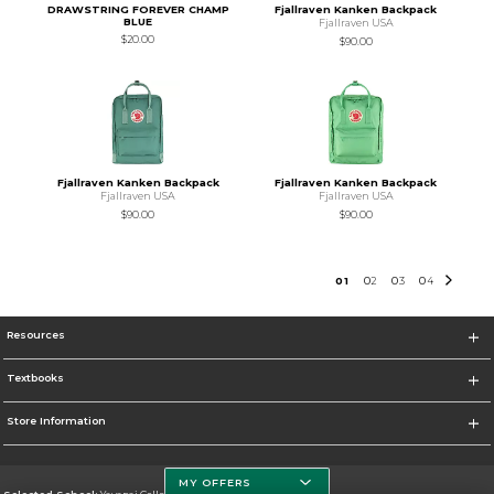
DRAWSTRING FOREVER CHAMP
Fjallraven Kanken Backpack
BLUE
Fjallraven USA
$20.00
$90.00
Fjallraven Kanken Backpack
Fjallraven Kanken Backpack
Fjallraven USA
Fjallraven USA
$90.00
$90.00
0
1
0
2
0
3
0
4
Resources
Textbooks
Store Information
MY OFFERS