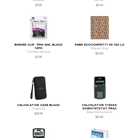
$7.99
$7.49
BINDER CLIP .75IN SML BLACK
99BK ECOCONFETTI 4S 120 LG
12PK
Miquel-Rius
Charles Leonard
$19.99
$2.99
CALCULATOR CASE BLACK
CALCULATOR TI30XA
SCIENTIF/STAT FRAC
Guerrilla
Texas Instruments
$29.99
$13.99