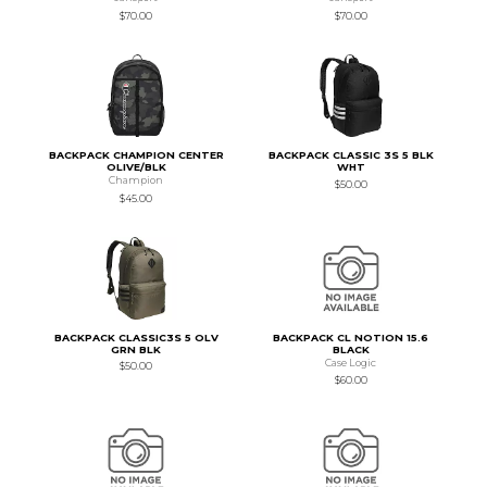
$70.00
$70.00
BACKPACK CHAMPION CENTER
BACKPACK CLASSIC 3S 5 BLK
OLIVE/BLK
WHT
Champion
$50.00
$45.00
BACKPACK CLASSIC3S 5 OLV
BACKPACK CL NOTION 15.6
GRN BLK
BLACK
Case Logic
$50.00
$60.00