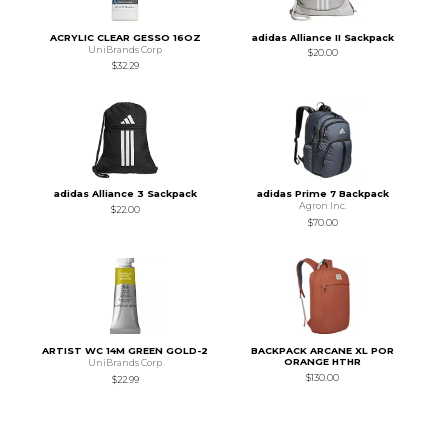
ACRYLIC CLEAR GESSO 16OZ
adidas Alliance II Sackpack
UniBrands Corp
$20.00
$32.29
adidas Alliance 3 Sackpack
adidas Prime 7 Backpack
Agron Inc.
$22.00
$70.00
ARTIST WC 14M GREEN GOLD-2
BACKPACK ARCANE XL POR
ORANGE HTHR
UniBrands Corp
$130.00
$22.99