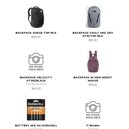
BACKPACK SURGE TNF BLK
BACKPACK VAULT MID GRY
HTR/TNF BLK
$139.00
$59.00
BACKPACK VELOCITY
BACKPACK W MINI MIDNT
HTHR/BLACK
MAUVE
The North Face
$79.00
$40.00
BATTERY 4PK AA DURACELL
1" Binder
Duracell
Samsill