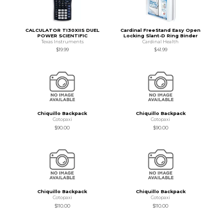
CALCULATOR TI30XIIS DUEL
Cardinal FreeStand Easy Open
POWER SCIENTIFIC
Locking Slant-D Ring Binder
Texas Instruments
Cardinal Health
$19.99
$41.99
Chiquillo Backpack
Chiquillo Backpack
Cotopaxi
Cotopaxi
$90.00
$90.00
Chiquillo Backpack
Chiquillo Backpack
Cotopaxi
Cotopaxi
$110.00
$110.00