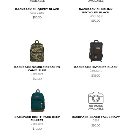
BACKPACK CL QUERY BLACK
BACKPACK CL UPLINK
RECYCLED BLACK
Case Logic
Case Logic
$50.00
$50.00
BACKPACK DOUBLE BREAK FX
BACKPACK HATCHET BLACK
CAMO SLUB
Jansport
Jansport
$75.00
$50.00
BACKPACK RIGHT PACK DEEP
BACKPACK SILVER FALLS NAVY
JUNIPER
GSM
Jansport
$30.00
$70.00