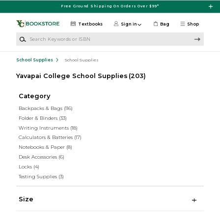
Skip to main content
Free Ground Shipping On Orders Over $99*
Textbooks
Sign in
Bag
Shop
Search Keywords or ISBN
School Supplies
School Supplies
Yavapai College School Supplies
(203)
Category
Backpacks & Bags
(116)
Folder & Binders
(33)
Writing Instruments
(18)
Calculators & Batteries
(17)
Notebooks & Paper
(8)
Desk Accessories
(6)
Locks
(4)
Testing Supplies
(3)
Size